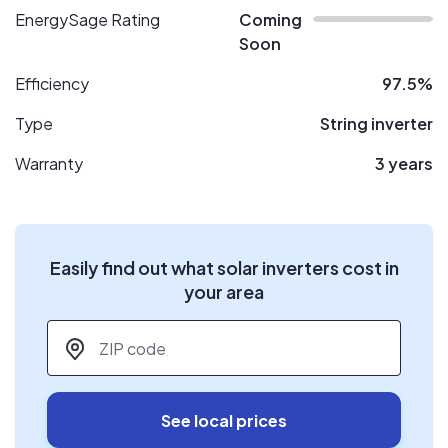
EnergySage Rating
Coming
Soon
Efficiency
97.5%
Type
String inverter
Warranty
3 years
Easily find out what solar inverters cost in
your area
ZIP code
*
See local prices