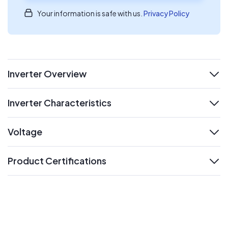
Your information is safe with us.
Privacy Policy
Inverter Overview
expand
Inverter Characteristics
expand
Voltage
expand
Product Certifications
expand