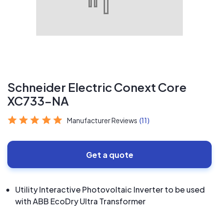
Schneider Electric Conext Core
XC733-NA
Manufacturer Reviews
(11)
Get a quote
Utility Interactive Photovoltaic Inverter to be used
with ABB EcoDry Ultra Transformer