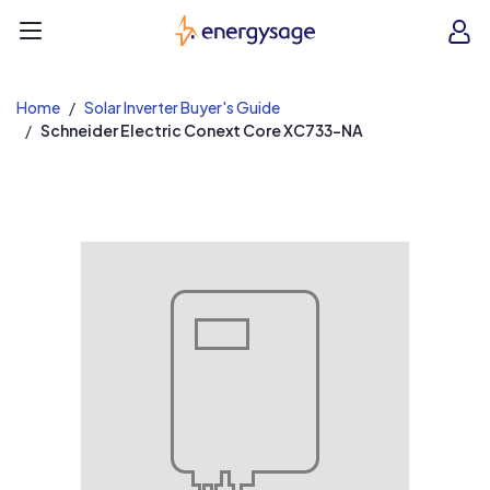
EnergySage
O
Open navigation menu
e
e
Home
Solar Inverter Buyer's Guide
Schneider Electric Conext Core XC733-NA