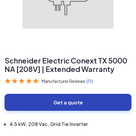
Schneider Electric Conext TX 5000
NA [208V] | Extended Warranty
Manufacturer Reviews
(11)
Get a quote
4.5 kW, 208 Vac, Grid Tie Inverter