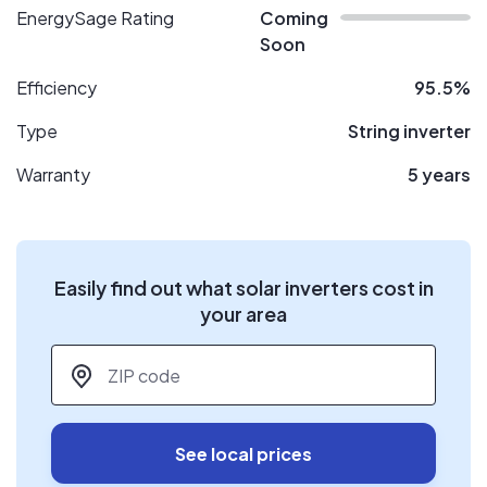
EnergySage Rating
Coming
Soon
Efficiency
95.5%
Type
String inverter
Warranty
5 years
Easily find out what solar inverters cost in
your area
ZIP code
*
See local prices