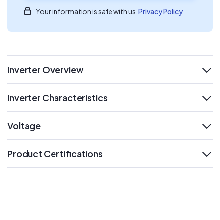
Your information is safe with us.
Privacy Policy
Inverter Overview
expand
Inverter Characteristics
expand
Voltage
expand
Product Certifications
expand