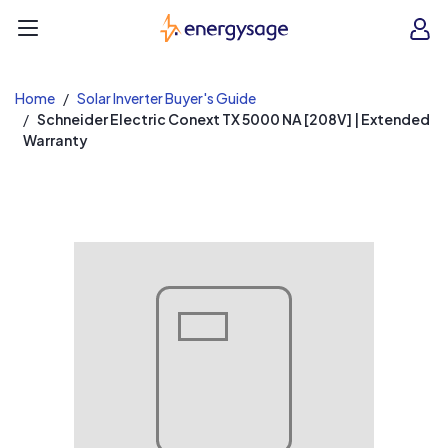
EnergySage
O
Open navigation menu
e
e
Home
Solar Inverter Buyer's Guide
Schneider Electric Conext TX 5000 NA [208V] | Extended
Warranty