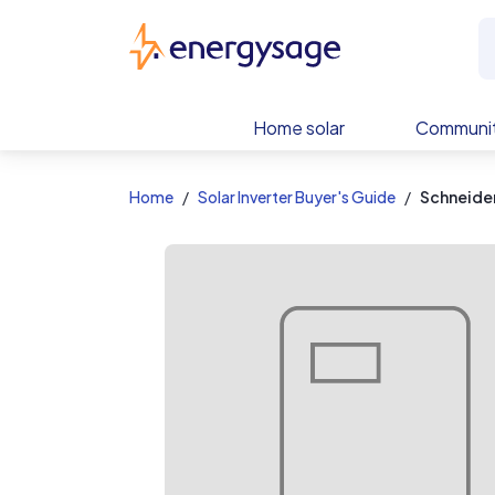
EnergySage
Home solar
Communit
Home
Solar Inverter Buyer's Guide
Schneider