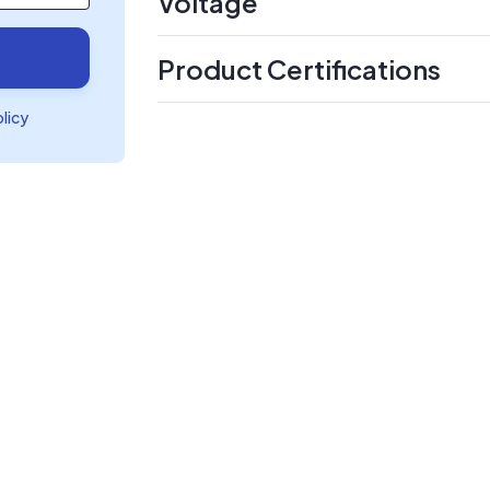
Voltage
Product Certifications
olicy