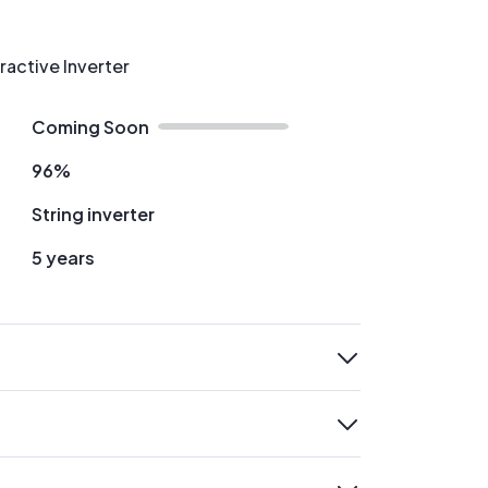
ractive Inverter
Coming Soon
96%
String inverter
5 years
expand
expand