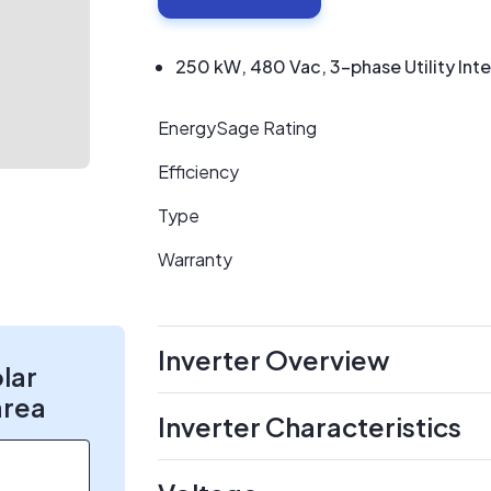
250 kW, 480 Vac, 3-phase Utility Inte
EnergySage Rating
Efficiency
Type
Warranty
Inverter Overview
olar
area
Inverter Characteristics