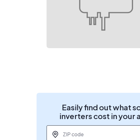
Easily find out what s
inverters cost in your 
ZIP code
*