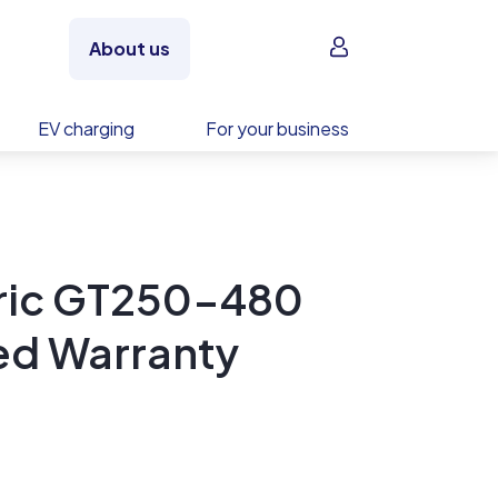
Sign in
About us
EV charging
For your business
tric GT250-480
ed Warranty