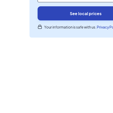
See local prices
Your information is safe with us.
Privacy P