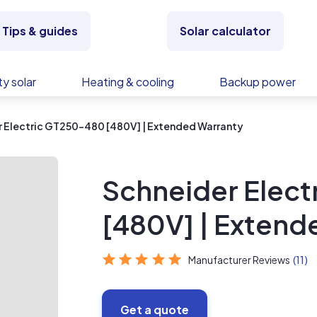
Tips & guides
Solar calculator
y solar
Heating & cooling
Backup power
 Electric GT250-480 [480V] | Extended Warranty
Schneider Elec
[480V] | Extend
Manufacturer Reviews
(11)
Get a quote