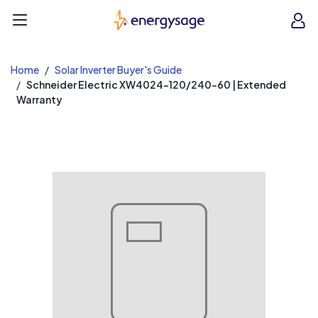
EnergySage
O
Open navigation menu
e
e
Home
Solar Inverter Buyer's Guide
Schneider Electric XW4024-120/240-60 | Extended
Warranty