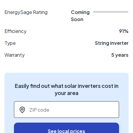
EnergySage Rating
Coming
Soon
Efficiency
91%
Type
String inverter
Warranty
5 years
Easily find out what solar inverters cost in
your area
ZIP code
*
See local prices