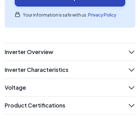
Your information is safe with us.
Privacy Policy
Inverter Overview
expand
Inverter Characteristics
expand
Voltage
expand
Product Certifications
expand