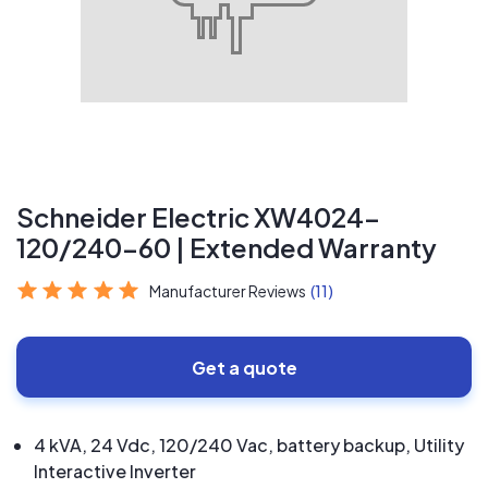
Schneider Electric XW4024-
120/240-60 | Extended Warranty
Manufacturer Reviews
(11)
Get a quote
4 kVA, 24 Vdc, 120/240 Vac, battery backup, Utility
Interactive Inverter