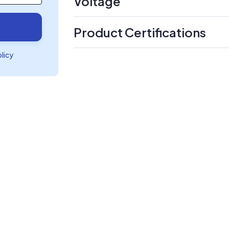
Voltage
Product Certifications
olicy