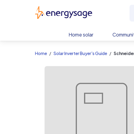
EnergySage
Home solar
Communit
Home
Solar Inverter Buyer's Guide
Schneide