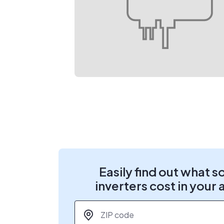
Easily find out what s
inverters cost in your 
ZIP code
*