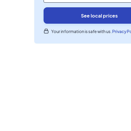
See local prices
Your information is safe with us.
Privacy P