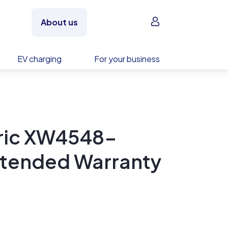
Sign in
About us
EV charging
For your business
tric XW4548-
xtended Warranty