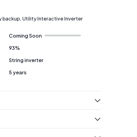
backup, Utility Interactive Inverter
Coming Soon
93%
String inverter
5 years
expand
expand