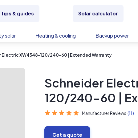
Tips & guides
Solar calculator
y solar
Heating & cooling
Backup power
r Electric XW4548-120/240-60 | Extended Warranty
Schneider Elec
120/240-60 | E
Manufacturer Reviews
(11)
Get a quote