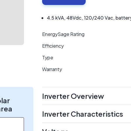
4.5 kVA, 48Vdc, 120/240 Vac, battery 
EnergySage Rating
Efficiency
Type
Warranty
Inverter Overview
olar
area
Inverter Characteristics