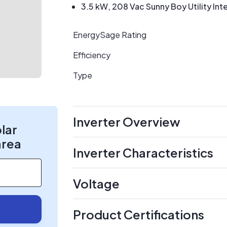
3.5 kW, 208 Vac Sunny Boy Utility Inte
EnergySage Rating
Efficiency
Type
Inverter Overview
olar
area
Inverter Characteristics
Voltage
Product Certifications