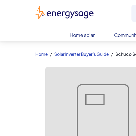
EnergySage
Home solar
Communit
Home
Solar Inverter Buyer's Guide
Schuco S