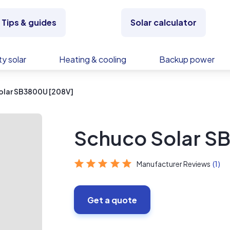
Tips & guides
Solar calculator
y solar
Heating & cooling
Backup power
olar SB3800U [208V]
Schuco Solar S
Manufacturer Reviews
(1)
Get a quote