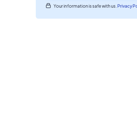
Your information is safe with us.
Privacy P