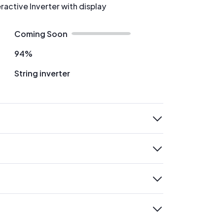
ractive Inverter with display
Coming Soon
94%
String inverter
expand
expand
expand
expand