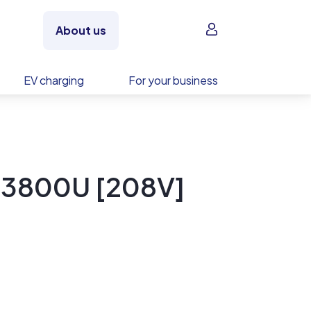
Sign in
About us
EV charging
For your business
B3800U [208V]