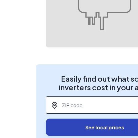
Easily find out what s
inverters cost in your 
ZIP code
*
See local prices