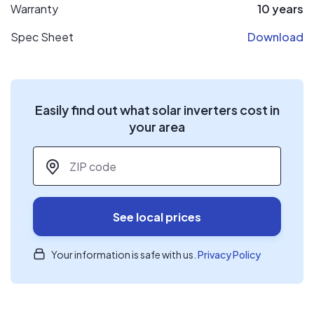
Warranty
10 years
Spec Sheet
Download
Easily find out what solar inverters cost in
your area
ZIP code
*
See local prices
Your information is safe with us.
Privacy Policy