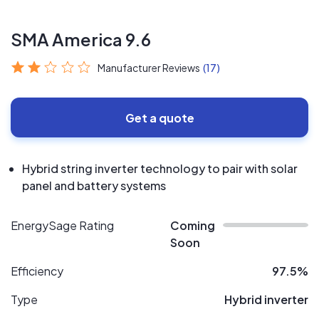
SMA America 9.6
Manufacturer Reviews
(17)
Get a quote
Hybrid string inverter technology to pair with solar
panel and battery systems
EnergySage Rating
Coming
Soon
Efficiency
97.5%
Type
Hybrid inverter