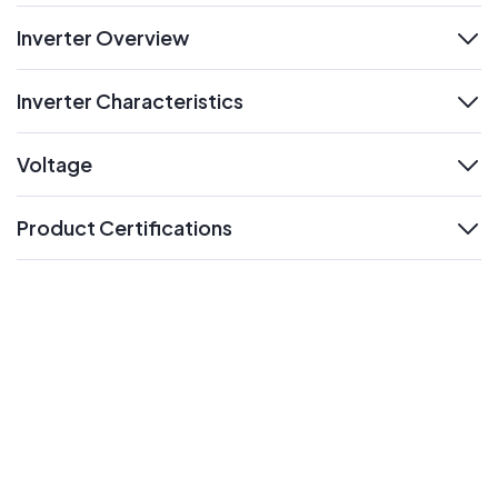
Inverter Overview
expand
Inverter Characteristics
expand
Voltage
expand
Product Certifications
expand