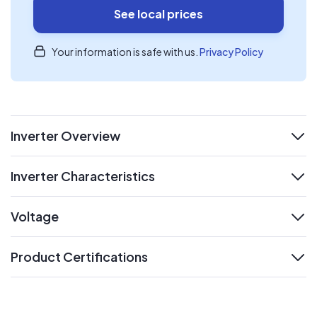
See local prices
Your information is safe with us.
Privacy Policy
Inverter Overview
expand
Inverter Characteristics
expand
Voltage
expand
Product Certifications
expand