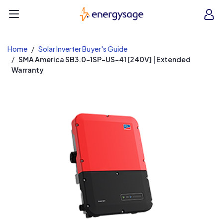
EnergySage
O
Open navigation menu
e
e
Home
Solar Inverter Buyer's Guide
SMA America SB3.0-1SP-US-41 [240V] | Extended
Warranty