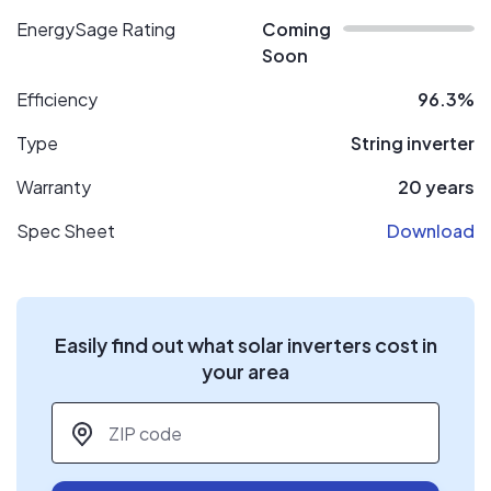
EnergySage Rating
Coming
Soon
Efficiency
96.3%
Type
String inverter
Warranty
20 years
Spec Sheet
Download
Easily find out what solar inverters cost in
your area
ZIP code
*