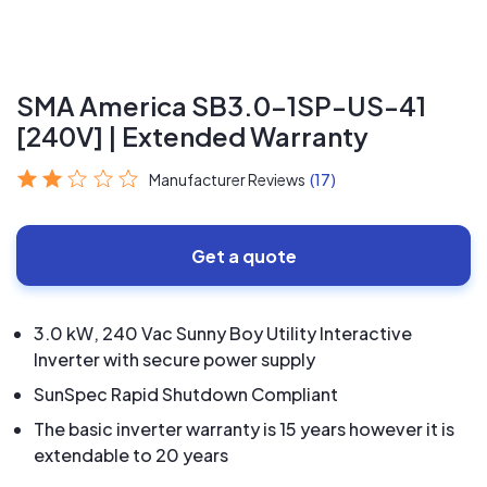
SMA America SB3.0-1SP-US-41
[240V] | Extended Warranty
Manufacturer Reviews
(17)
Get a quote
3.0 kW, 240 Vac Sunny Boy Utility Interactive
Inverter with secure power supply
SunSpec Rapid Shutdown Compliant
The basic inverter warranty is 15 years however it is
extendable to 20 years