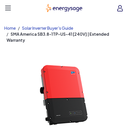
EnergySage
O
Open navigation menu
e
e
Home
Solar Inverter Buyer's Guide
SMA America SB3.8-1TP-US-41 [240V] | Extended
Warranty