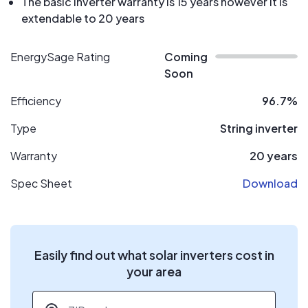
The basic inverter warranty is 15 years however it is
extendable to 20 years
EnergySage Rating
Coming
Soon
Efficiency
96.7%
Type
String inverter
Warranty
20 years
Spec Sheet
Download
Easily find out what solar inverters cost in
your area
ZIP code
*