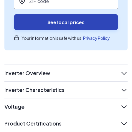
See local prices
Your information is safe with us.
Privacy Policy
Inverter Overview
expand
Inverter Characteristics
expand
Voltage
expand
Product Certifications
expand