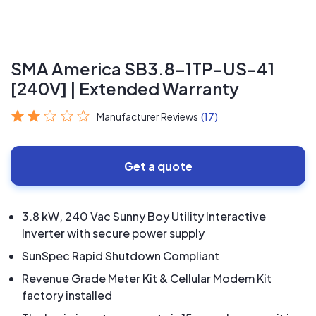
SMA America SB3.8-1TP-US-41
[240V] | Extended Warranty
Manufacturer Reviews
(17)
Get a quote
3.8 kW, 240 Vac Sunny Boy Utility Interactive
Inverter with secure power supply
SunSpec Rapid Shutdown Compliant
Revenue Grade Meter Kit & Cellular Modem Kit
factory installed