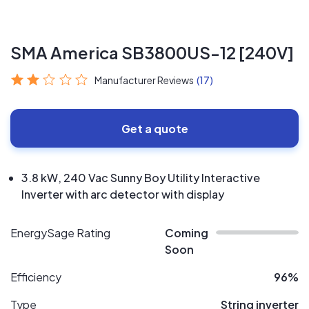
SMA America SB3800US-12 [240V]
Manufacturer Reviews
(17)
Get a quote
3.8 kW, 240 Vac Sunny Boy Utility Interactive
Inverter with arc detector with display
EnergySage Rating
Coming
Soon
Efficiency
96%
Type
String inverter