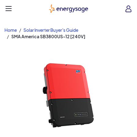
EnergySage
O
Open navigation menu
e
e
Home
Solar Inverter Buyer's Guide
SMA America SB3800US-12 [240V]