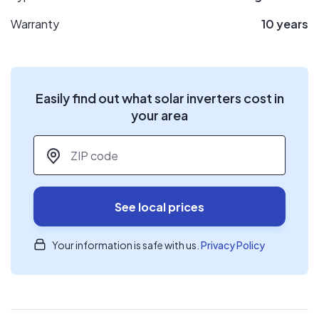
Warranty
10 years
Easily find out what solar inverters cost in
your area
ZIP code
*
See local prices
Your information is safe with us.
Privacy Policy