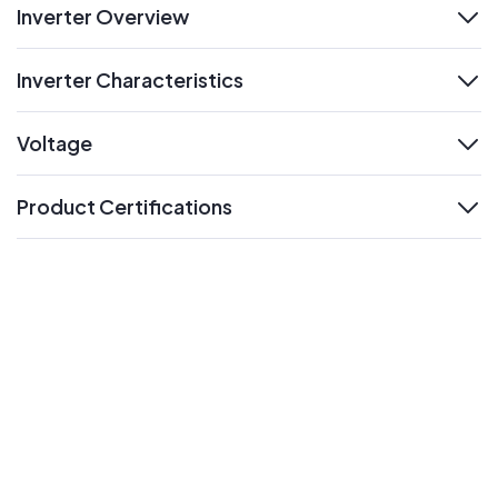
Inverter Overview
expand
Inverter Characteristics
expand
Voltage
expand
Product Certifications
expand