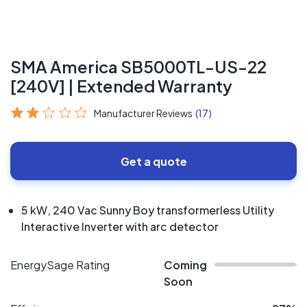
SMA America SB5000TL-US-22
[240V] | Extended Warranty
Manufacturer Reviews
(17)
Get a quote
5 kW, 240 Vac Sunny Boy transformerless Utility
Interactive Inverter with arc detector
EnergySage Rating
Coming
Soon