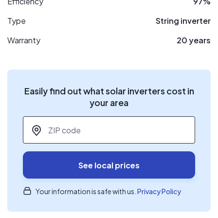
Efficiency
97%
Type
String inverter
Warranty
20 years
Easily find out what solar inverters cost in
your area
ZIP code
*
See local prices
Your information is safe with us.
Privacy Policy