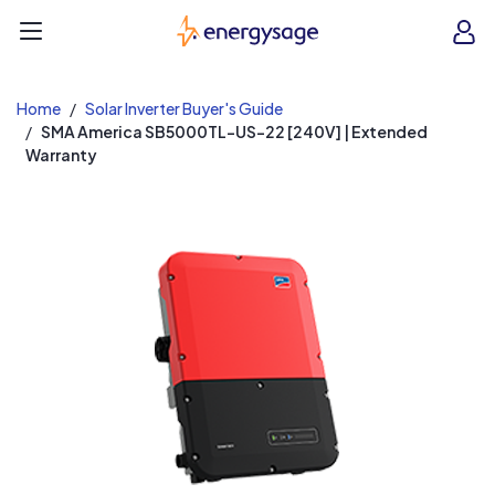
EnergySage
O
Open navigation menu
e
e
Home
Solar Inverter Buyer's Guide
SMA America SB5000TL-US-22 [240V] | Extended
Warranty