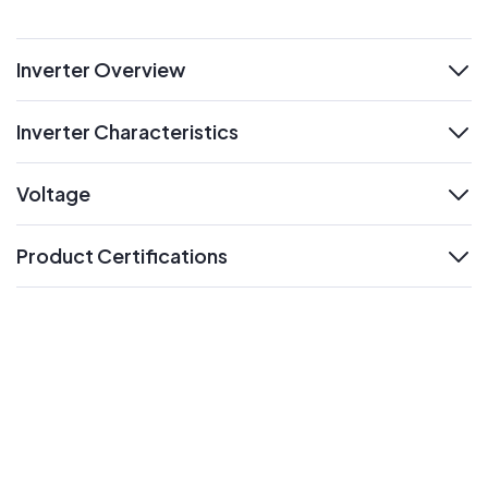
Inverter Overview
expand
Inverter Characteristics
expand
Voltage
expand
Product Certifications
expand