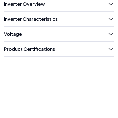
Inverter Overview
expand
Inverter Characteristics
expand
Voltage
expand
Product Certifications
expand