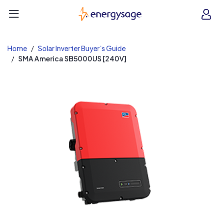
EnergySage
O
Open navigation menu
e
e
Home
Solar Inverter Buyer's Guide
SMA America SB5000US [240V]