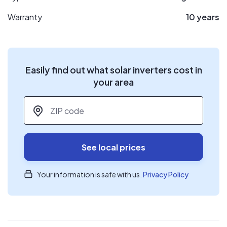
Warranty
10 years
Easily find out what solar inverters cost in
your area
ZIP code
*
See local prices
Your information is safe with us.
Privacy Policy