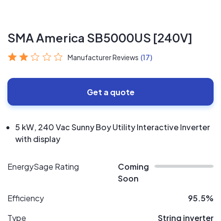
SMA America SB5000US [240V]
Manufacturer Reviews
(17)
Get a quote
5 kW, 240 Vac Sunny Boy Utility Interactive Inverter
with display
EnergySage Rating
Coming
Soon
Efficiency
95.5%
Type
String inverter