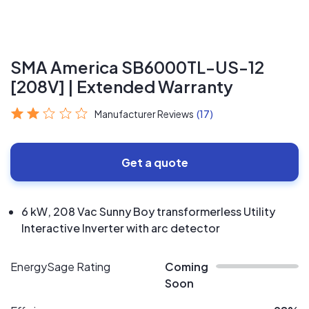
SMA America SB6000TL-US-12
[208V] | Extended Warranty
Manufacturer Reviews
(17)
Get a quote
6 kW, 208 Vac Sunny Boy transformerless Utility
Interactive Inverter with arc detector
EnergySage Rating
Coming
Soon