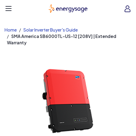
EnergySage
O
Open navigation menu
e
e
Home
Solar Inverter Buyer's Guide
SMA America SB6000TL-US-12 [208V] | Extended
Warranty