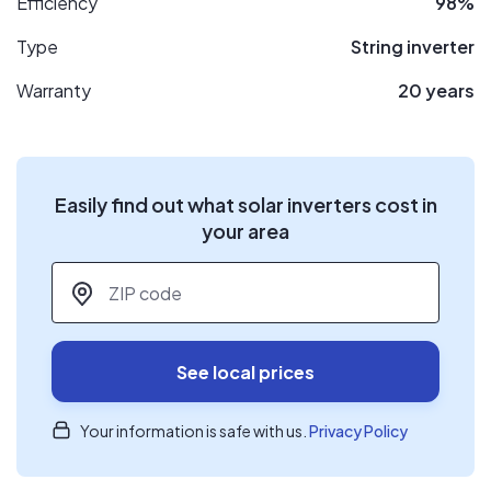
Efficiency
98%
Type
String inverter
Warranty
20 years
Easily find out what solar inverters cost in
your area
ZIP code
*
See local prices
Your information is safe with us.
Privacy Policy