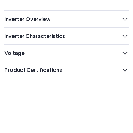
Inverter Overview
expand
Inverter Characteristics
expand
Voltage
expand
Product Certifications
expand