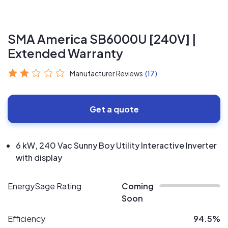
SMA America SB6000U [240V] |
Extended Warranty
Manufacturer Reviews
(17)
Get a quote
6 kW, 240 Vac Sunny Boy Utility Interactive Inverter
with display
EnergySage Rating
Coming
Soon
Efficiency
94.5%