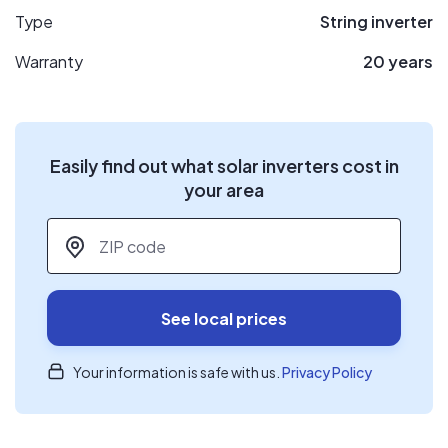
Type
String inverter
Warranty
20 years
Easily find out what solar inverters cost in
your area
ZIP code
*
See local prices
Your information is safe with us.
Privacy Policy