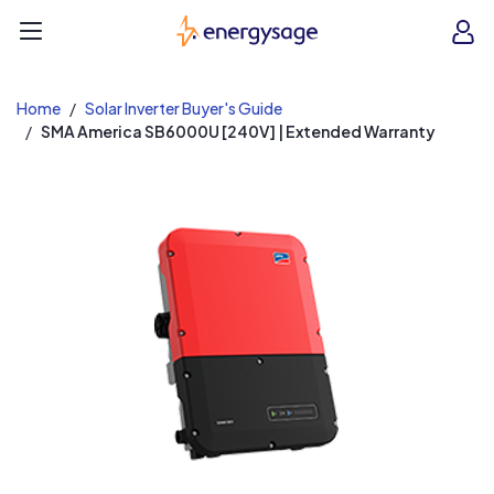
EnergySage
O
Open navigation menu
e
e
Home
Solar Inverter Buyer's Guide
SMA America SB6000U [240V] | Extended Warranty