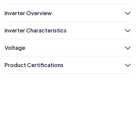
Inverter Overview
expand
Inverter Characteristics
expand
Voltage
expand
Product Certifications
expand