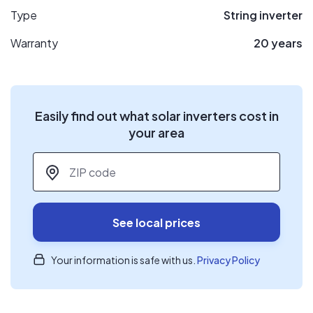
Type
String inverter
Warranty
20 years
Easily find out what solar inverters cost in
your area
ZIP code
*
See local prices
Your information is safe with us.
Privacy Policy