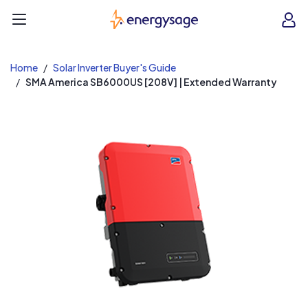
EnergySage
O
Open navigation menu
e
e
Home
Solar Inverter Buyer's Guide
SMA America SB6000US [208V] | Extended Warranty