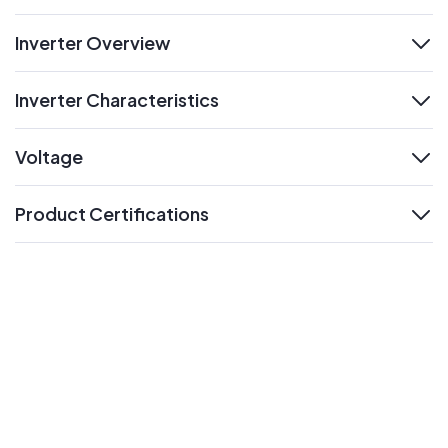
Inverter Overview
expand
Inverter Characteristics
expand
Voltage
expand
Product Certifications
expand