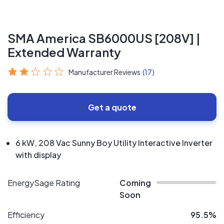
SMA America SB6000US [208V] |
Extended Warranty
Manufacturer Reviews
(17)
Get a quote
6 kW, 208 Vac Sunny Boy Utility Interactive Inverter
with display
EnergySage Rating
Coming
Soon
Efficiency
95.5%