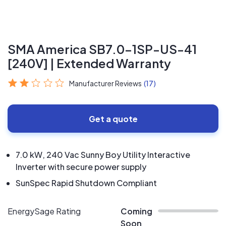
SMA America SB7.0-1SP-US-41
[240V] | Extended Warranty
Manufacturer Reviews
(17)
Get a quote
7.0 kW, 240 Vac Sunny Boy Utility Interactive
Inverter with secure power supply
SunSpec Rapid Shutdown Compliant
EnergySage Rating
Coming
Soon