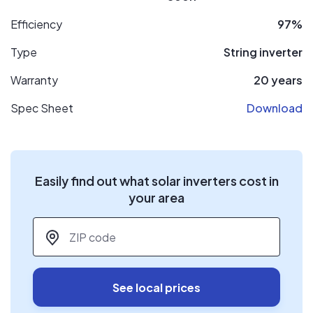
Efficiency
97%
Type
String inverter
Warranty
20 years
Spec Sheet
Download
Easily find out what solar inverters cost in
your area
ZIP code
*
See local prices