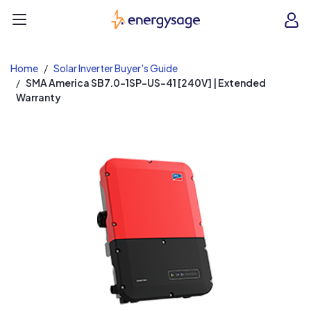
EnergySage
O
Open navigation menu
e
e
Home
Solar Inverter Buyer's Guide
SMA America SB7.0-1SP-US-41 [240V] | Extended
Warranty