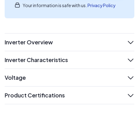
Your information is safe with us.
Privacy Policy
Inverter Overview
expand
Inverter Characteristics
expand
Voltage
expand
Product Certifications
expand