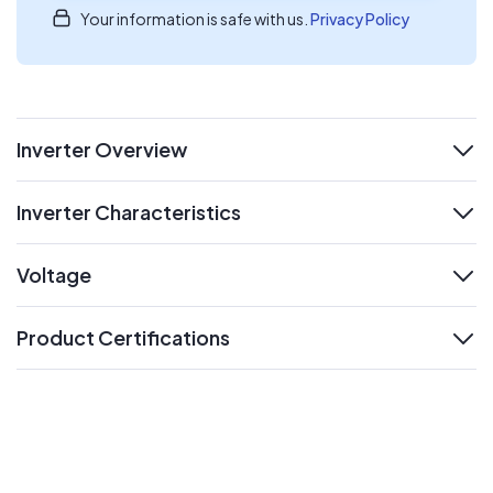
Your information is safe with us.
Privacy Policy
Inverter Overview
expand
Inverter Characteristics
expand
Voltage
expand
Product Certifications
expand