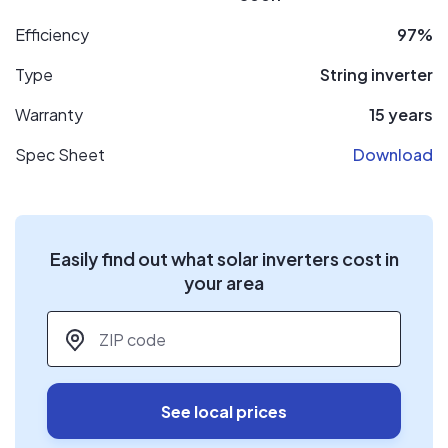
Efficiency
97%
Type
String inverter
Warranty
15 years
Spec Sheet
Download
Easily find out what solar inverters cost in
your area
ZIP code
*
See local prices