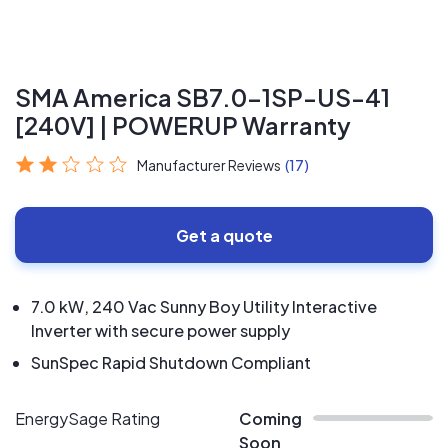
SMA America SB7.0-1SP-US-41
[240V] | POWERUP Warranty
Manufacturer Reviews
(17)
Get a quote
7.0 kW, 240 Vac Sunny Boy Utility Interactive
Inverter with secure power supply
SunSpec Rapid Shutdown Compliant
EnergySage Rating
Coming
Soon