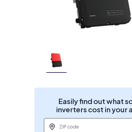
Easily find out what s
inverters cost in your 
ZIP code
*