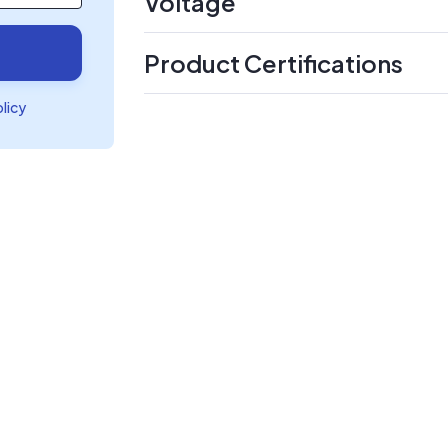
Voltage
Product Certifications
olicy