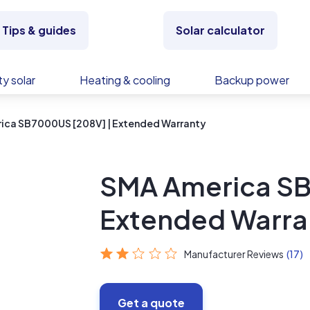
Tips & guides
Solar calculator
y solar
Heating & cooling
Backup power
ica SB7000US [208V] | Extended Warranty
SMA America SB
Extended Warra
Manufacturer Reviews
(17)
Get a quote