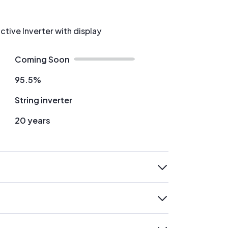
ctive Inverter with display
Coming Soon
95.5%
String inverter
20 years
expand
expand