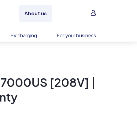
Sign in
About us
EV charging
For your business
7000US [208V] |
nty