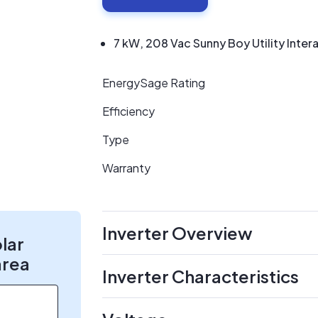
7 kW, 208 Vac Sunny Boy Utility Intera
EnergySage Rating
Efficiency
Type
Warranty
Inverter Overview
olar
area
Inverter Characteristics