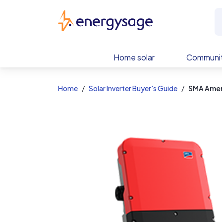
EnergySage
Home solar
Communit
Home
Solar Inverter Buyer's Guide
SMA Amer