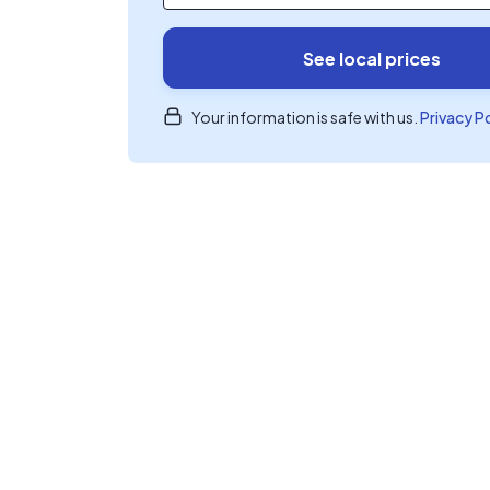
See local prices
Your information is safe with us.
Privacy P