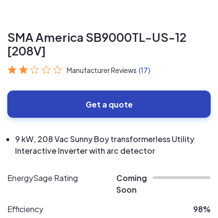
SMA America SB9000TL-US-12
[208V]
Manufacturer Reviews
(17)
Get a quote
9 kW, 208 Vac Sunny Boy transformerless Utility
Interactive Inverter with arc detector
EnergySage Rating
Coming
Soon
Efficiency
98%