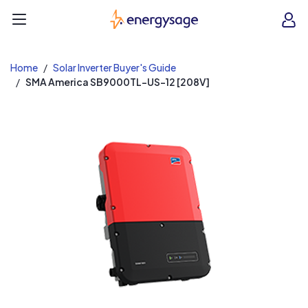
EnergySage
O
Open navigation menu
e
e
Home
Solar Inverter Buyer's Guide
SMA America SB9000TL-US-12 [208V]