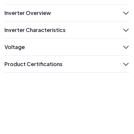
Inverter Overview
expand
Inverter Characteristics
expand
Voltage
expand
Product Certifications
expand