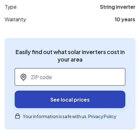
Type
String inverter
Warranty
10 years
Easily find out what solar inverters cost in
your area
ZIP code
*
See local prices
Your information is safe with us.
Privacy Policy