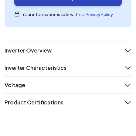
Your information is safe with us.
Privacy Policy
Inverter Overview
expand
Inverter Characteristics
expand
Voltage
expand
Product Certifications
expand