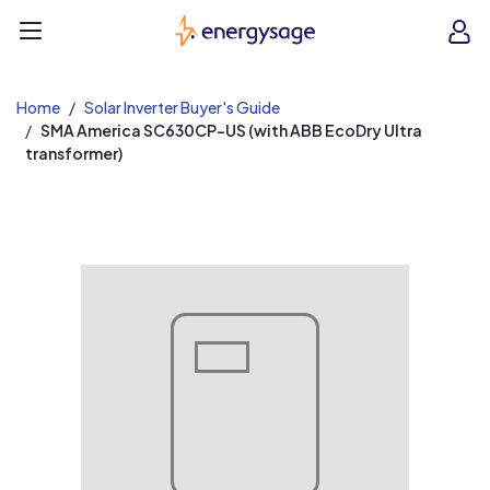
EnergySage
O
Open navigation menu
e
e
Home
Solar Inverter Buyer's Guide
SMA America SC630CP-US (with ABB EcoDry Ultra
transformer)