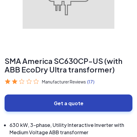
SMA America SC630CP-US (with
ABB EcoDry Ultra transformer)
Manufacturer Reviews
(17)
Get a quote
630 kW, 3-phase, Utility Interactive Inverter with
Medium Voltage ABB transformer