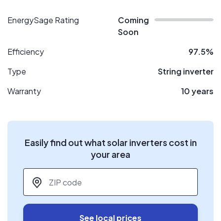
EnergySage Rating
Coming
Soon
Efficiency
97.5%
Type
String inverter
Warranty
10 years
Easily find out what solar inverters cost in
your area
ZIP code
*
See local prices