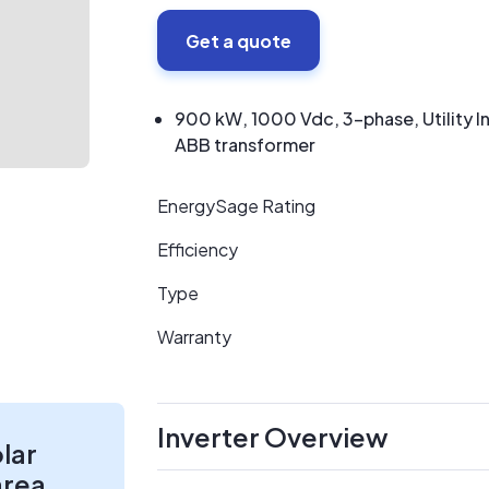
Get a quote
900 kW, 1000 Vdc, 3-phase, Utility I
ABB transformer
EnergySage Rating
Efficiency
Type
Warranty
Inverter Overview
olar
area