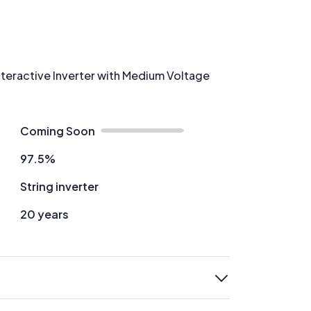
nteractive Inverter with Medium Voltage
Coming Soon
97.5%
String inverter
20 years
expand