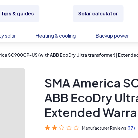
Tips & guides
Solar calculator
y solar
Heating & cooling
Backup power
ca SC900CP-US (with ABB EcoDry Ultra transformer) | Extende
SMA America S
ABB EcoDry Ultra
Extended Warra
Manufacturer Reviews
(17)