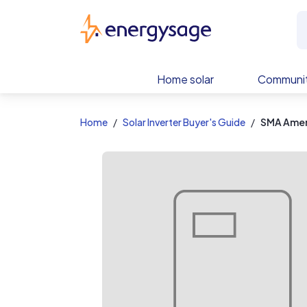
EnergySage
Home solar
Communit
Home
Solar Inverter Buyer's Guide
SMA Ameri