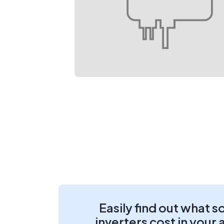
Easily find out what s
inverters cost in your 