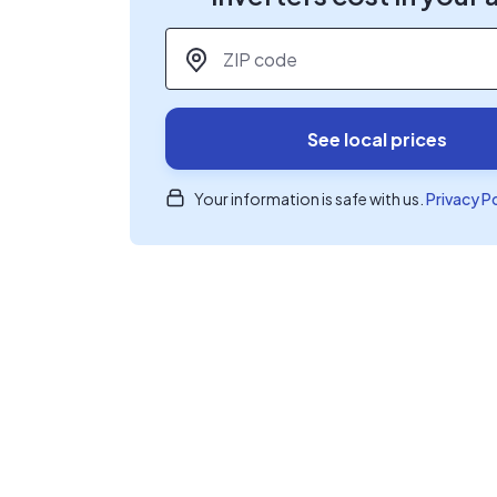
ZIP code
*
See local prices
Your information is safe with us.
Privacy P