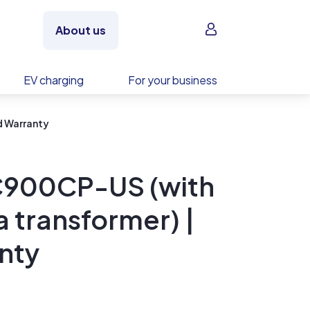
Sign in
About us
EV charging
For your business
d Warranty
C900CP-US (with
 transformer) |
nty