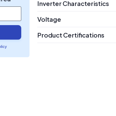
Inverter Characteristics
Voltage
Product Certifications
olicy