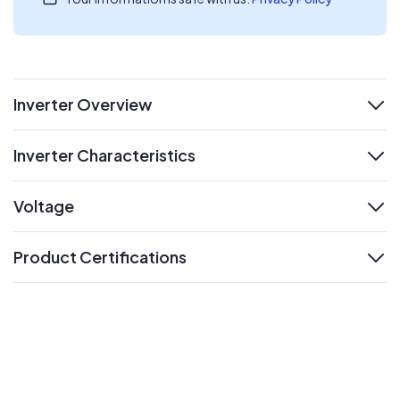
Inverter Overview
expand
Inverter Characteristics
expand
Voltage
expand
Product Certifications
expand