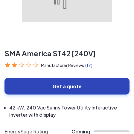
SMA America ST42 [240V]
Manufacturer Reviews
(17)
Get a quote
42 kW, 240 Vac Sunny Tower Utility Interactive
Inverter with display
EnergySage Rating
Coming