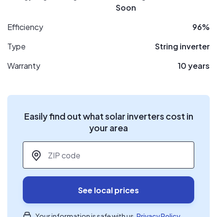
Soon
Efficiency
96%
Type
String inverter
Warranty
10 years
Easily find out what solar inverters cost in
your area
ZIP code
*
See local prices
Your information is safe with us.
Privacy Policy