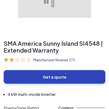
SMA America Sunny Island SI4548 |
Extended Warranty
Manufacturer Reviews
(17)
Get a quote
4 kW multi-mode Inverter
EnergySage Rating
Coming