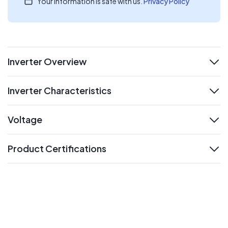
Your information is safe with us.
Privacy Policy
Inverter Overview
expand
Inverter Characteristics
expand
Voltage
expand
Product Certifications
expand