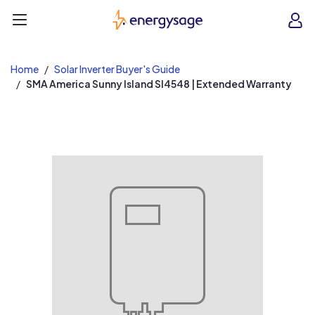
EnergySage
O
Open navigation menu
e
e
Home
Solar Inverter Buyer's Guide
SMA America Sunny Island SI4548 | Extended Warranty