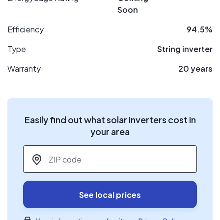
Soon
Efficiency
94.5%
Type
String inverter
Warranty
20 years
Easily find out what solar inverters cost in
your area
ZIP code
*
See local prices