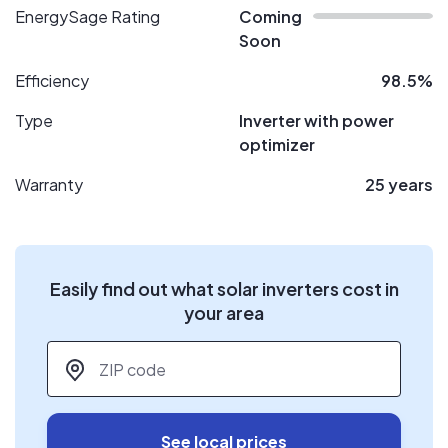
EnergySage Rating
Coming
Soon
Efficiency
98.5%
Type
Inverter with power
optimizer
Warranty
25 years
Easily find out what solar inverters cost in
your area
ZIP code
*
See local prices