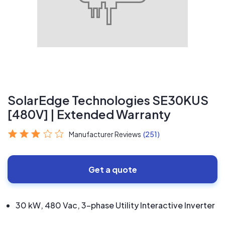
SolarEdge Technologies SE30KUS
[480V] | Extended Warranty
Manufacturer Reviews
(251)
Get a quote
30 kW, 480 Vac, 3-phase Utility Interactive Inverter