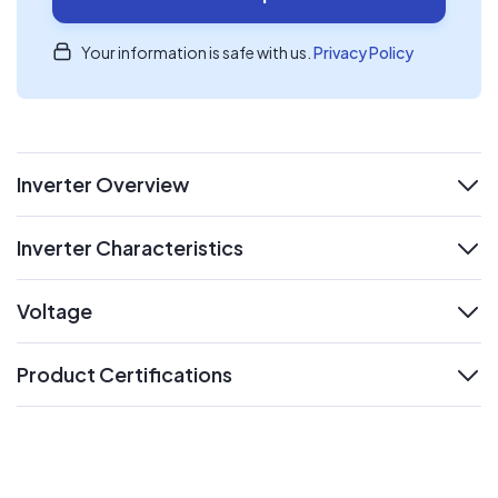
Your information is safe with us.
Privacy Policy
Inverter Overview
expand
Inverter Characteristics
expand
Voltage
expand
Product Certifications
expand