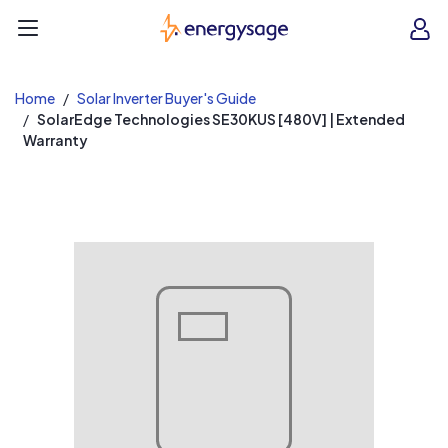
EnergySage
O
Open navigation menu
e
e
Home
Solar Inverter Buyer's Guide
SolarEdge Technologies SE30KUS [480V] | Extended
Warranty