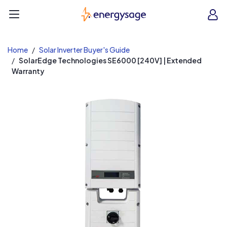
EnergySage
O
Open navigation menu
e
e
Home
Solar Inverter Buyer's Guide
SolarEdge Technologies SE6000 [240V] | Extended
Warranty