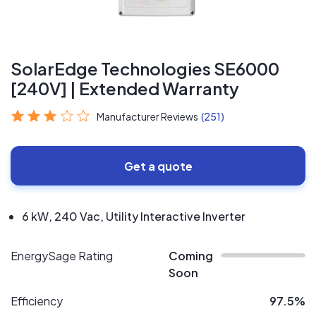
SolarEdge Technologies SE6000
[240V] | Extended Warranty
Manufacturer Reviews
(251)
Get a quote
6 kW, 240 Vac, Utility Interactive Inverter
EnergySage Rating
Coming
Soon
Efficiency
97.5%