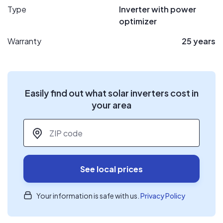
Type
Inverter with power
optimizer
Warranty
25 years
Easily find out what solar inverters cost in
your area
ZIP code
*
See local prices
Your information is safe with us.
Privacy Policy