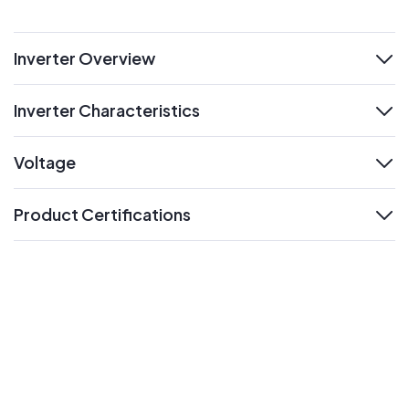
Inverter Overview
expand
Inverter Characteristics
expand
Voltage
expand
Product Certifications
expand