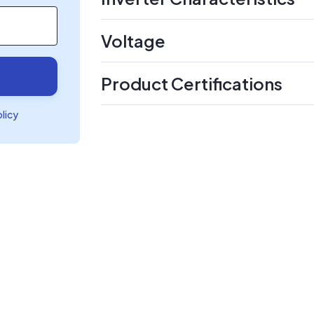
Voltage
Product Certifications
olicy