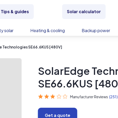
Tips & guides
Solar calculator
y solar
Heating & cooling
Backup power
e Technologies SE66.6KUS [480V]
SolarEdge Tech
SE66.6KUS [480
Manufacturer Reviews
(251)
Get a quote