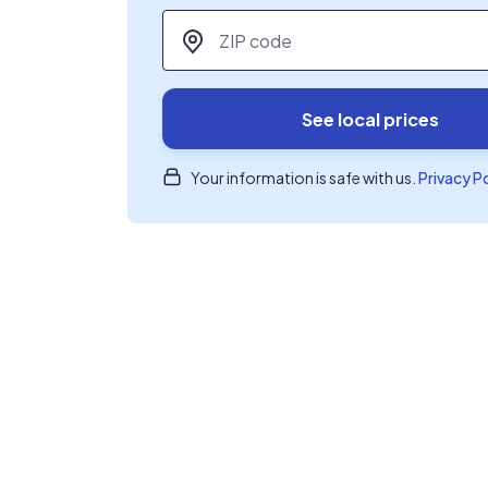
ZIP code
*
See local prices
Your information is safe with us.
Privacy P