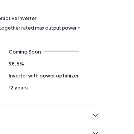
eractive Inverter
 together rated max output power =
Coming Soon
98.5%
Inverter with power optimizer
12 years
expand