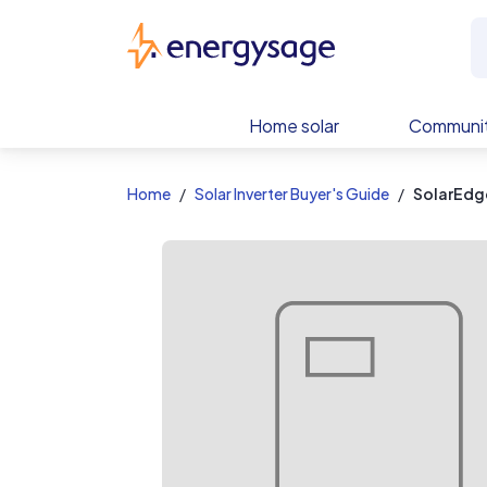
EnergySage
Home solar
Communit
Home
Solar Inverter Buyer's Guide
SolarEdg