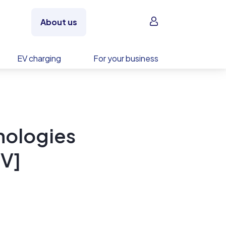
Sign in
About us
EV charging
For your business
nologies
V]