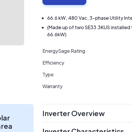
66.6 kW, 480 Vac, 3-phase Utility Int
(Made up of two SE33.3KUS installed
66.6kW)
EnergySage Rating
Efficiency
Type
Warranty
Inverter Overview
olar
area
Inverter Characteristics