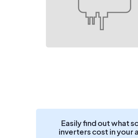
Easily find out what s
inverters cost in your 