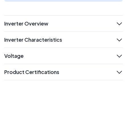
Inverter Overview
expand
Inverter Characteristics
expand
Voltage
expand
Product Certifications
expand