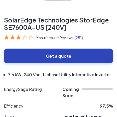
SolarEdge Technologies StorEdge
SE7600A-US [240V]
Manufacturer Reviews
(251)
Get a quote
7.6 kW, 240 Vac, 1-phase Utility Interactive Inverter
EnergySage Rating
Coming
Soon
Efficiency
97.5%
Type
Inverter with power