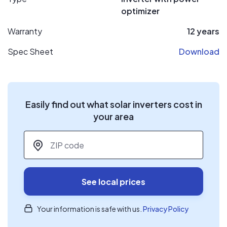
optimizer
Warranty
12 years
Spec Sheet
Download
Easily find out what solar inverters cost in
your area
ZIP code
*
See local prices
Your information is safe with us.
Privacy Policy