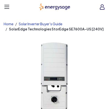
EnergySage
O
Open navigation menu
e
e
Home
Solar Inverter Buyer's Guide
SolarEdge Technologies StorEdge SE7600A-US [240V]