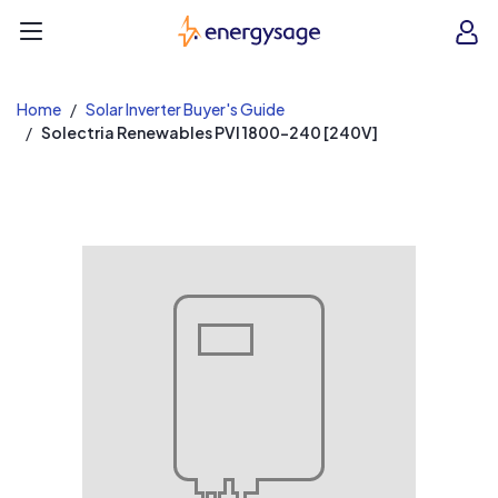
EnergySage
O
Open navigation menu
e
e
Home
Solar Inverter Buyer's Guide
Solectria Renewables PVI 1800-240 [240V]