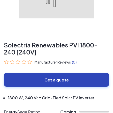
Solectria Renewables PVI 1800-
240 [240V]
Manufacturer Reviews
(0)
Get a quote
1800 W, 240 Vac Grid-Tied Solar PV Inverter
EnergySage Rating
Coming