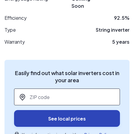
Soon
Efficiency
92.5%
Type
String inverter
Warranty
5 years
Easily find out what solar inverters cost in
your area
ZIP code
*
See local prices