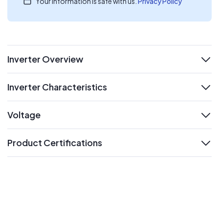
Your information is safe with us.
Privacy Policy
Inverter Overview
expand
Inverter Characteristics
expand
Voltage
expand
Product Certifications
expand