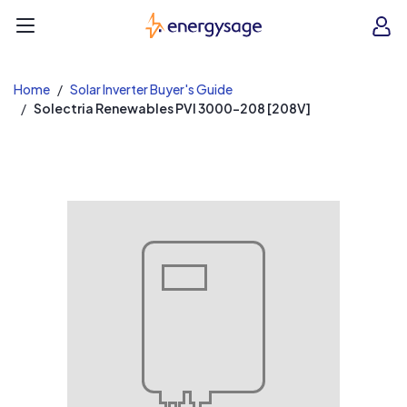
EnergySage
O
Open navigation menu
e
e
Home
Solar Inverter Buyer's Guide
Solectria Renewables PVI 3000-208 [208V]