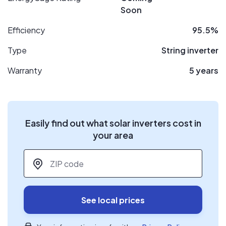
Soon
Efficiency
95.5%
Type
String inverter
Warranty
5 years
Easily find out what solar inverters cost in
your area
ZIP code
*
See local prices