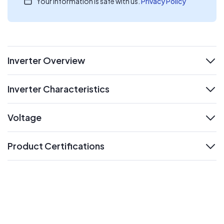
Your information is safe with us.
Privacy Policy
Inverter Overview
expand
Inverter Characteristics
expand
Voltage
expand
Product Certifications
expand