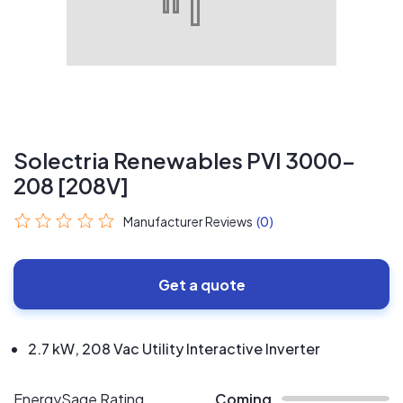
Solectria Renewables PVI 3000-
208 [208V]
Manufacturer Reviews
(0)
Get a quote
2.7 kW, 208 Vac Utility Interactive Inverter
EnergySage Rating
Coming