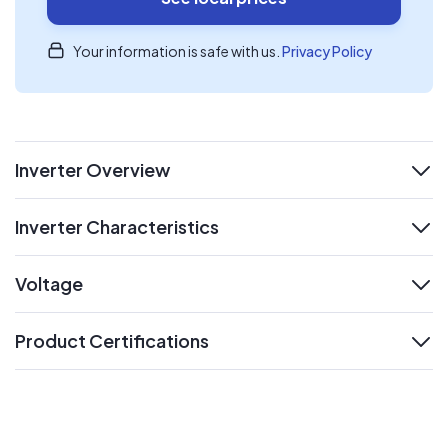
Your information is safe with us.
Privacy Policy
Inverter Overview
expand
Inverter Characteristics
expand
Voltage
expand
Product Certifications
expand