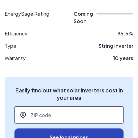
EnergySage Rating
Coming
Soon
Efficiency
95.5%
Type
String inverter
Warranty
10 years
Easily find out what solar inverters cost in
your area
ZIP code
*
See local prices