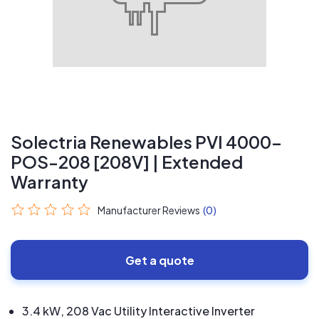
Solectria Renewables PVI 4000-
POS-208 [208V] | Extended
Warranty
Manufacturer Reviews
(0)
Get a quote
3.4 kW, 208 Vac Utility Interactive Inverter