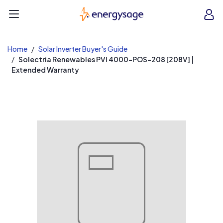
EnergySage
O
Open navigation menu
e
e
Home
Solar Inverter Buyer's Guide
Solectria Renewables PVI 4000-POS-208 [208V] |
Extended Warranty