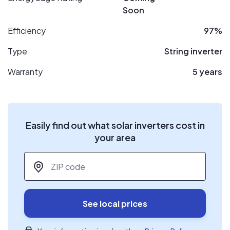
Soon
Efficiency
97%
Type
String inverter
Warranty
5 years
Easily find out what solar inverters cost in
your area
ZIP code
*
See local prices