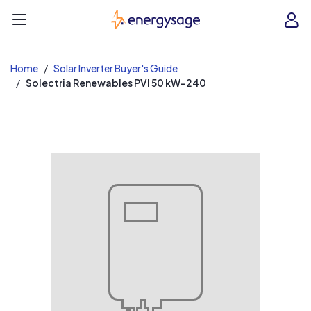
EnergySage
O
Open navigation menu
e
e
Home
Solar Inverter Buyer's Guide
Solectria Renewables PVI 50 kW-240