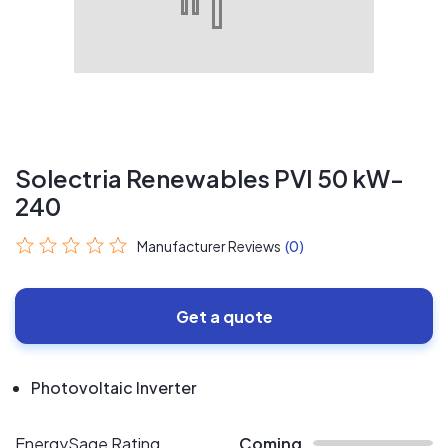
Solectria Renewables PVI 50 kW-
240
Manufacturer Reviews
(0)
Get a quote
Photovoltaic Inverter
EnergySage Rating
Coming