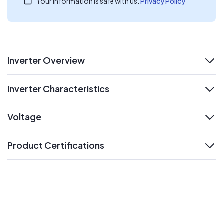
Your information is safe with us.
Privacy Policy
Inverter Overview
expand
Inverter Characteristics
expand
Voltage
expand
Product Certifications
expand