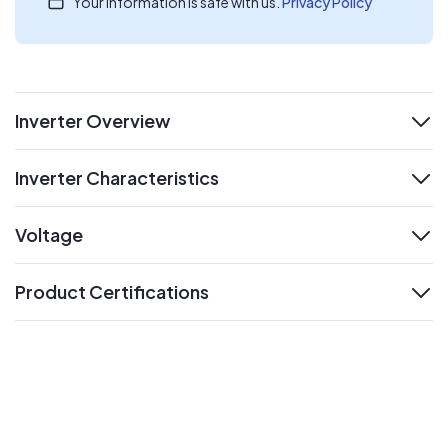
Your information is safe with us.
Privacy Policy
Inverter Overview
expand
Inverter Characteristics
expand
Voltage
expand
Product Certifications
expand