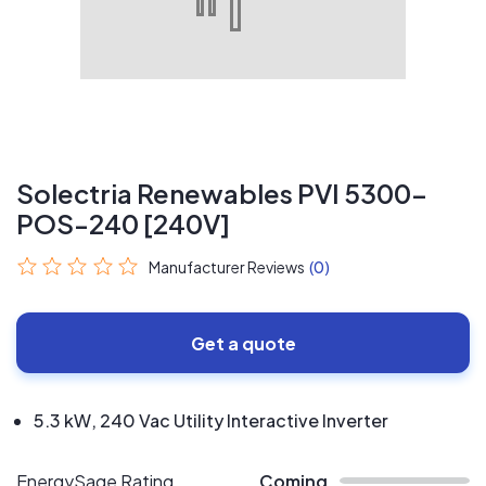
Solectria Renewables PVI 5300-
POS-240 [240V]
Manufacturer Reviews
(0)
Get a quote
5.3 kW, 240 Vac Utility Interactive Inverter
EnergySage Rating
Coming