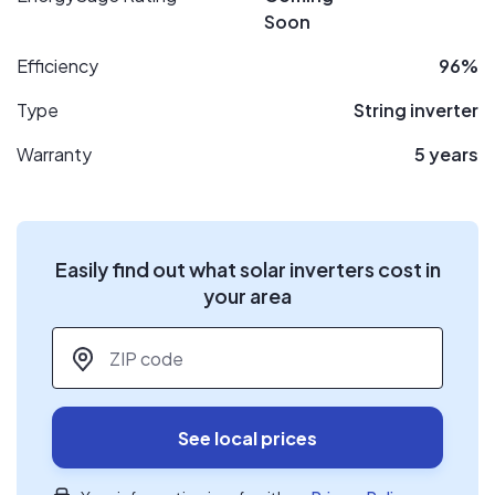
Soon
Efficiency
96%
Type
String inverter
Warranty
5 years
Easily find out what solar inverters cost in
your area
ZIP code
*
See local prices