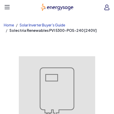
EnergySage
O
Open navigation menu
e
e
Home
Solar Inverter Buyer's Guide
Solectria Renewables PVI 5300-POS-240 [240V]