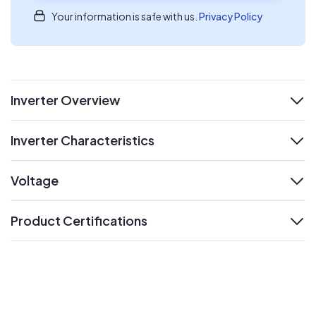
Your information is safe with us.
Privacy Policy
Inverter Overview
expand
Inverter Characteristics
expand
Voltage
expand
Product Certifications
expand