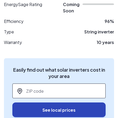
EnergySage Rating
Coming
Soon
Efficiency
96%
Type
String inverter
Warranty
10 years
Easily find out what solar inverters cost in
your area
ZIP code
*
See local prices