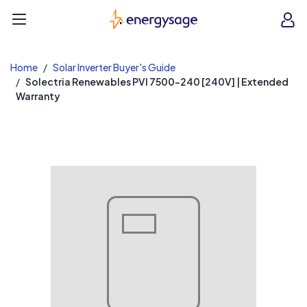
EnergySage
O
Open navigation menu
e
e
Home
Solar Inverter Buyer's Guide
Solectria Renewables PVI 7500-240 [240V] | Extended
Warranty