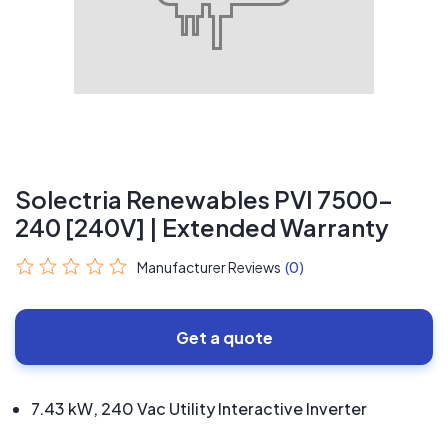
Solectria Renewables PVI 7500-
240 [240V] | Extended Warranty
Manufacturer Reviews
(0)
Get a quote
7.43 kW, 240 Vac Utility Interactive Inverter