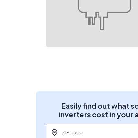
Easily find out what s
inverters cost in your 
ZIP code
*