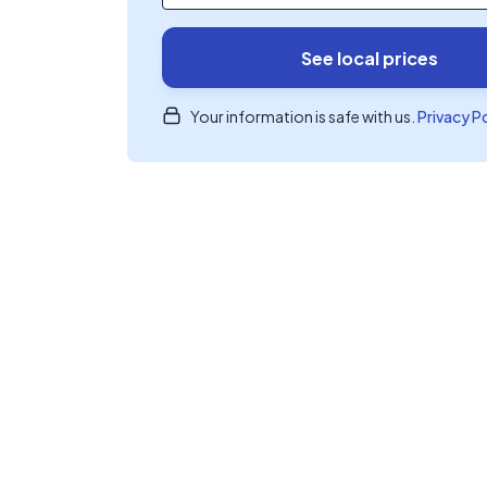
See local prices
Your information is safe with us.
Privacy P