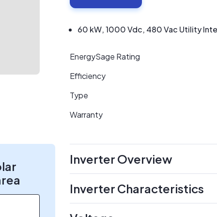
60 kW, 1000 Vdc, 480 Vac Utility Inte
EnergySage Rating
Efficiency
Type
Warranty
Inverter Overview
olar
area
Inverter Characteristics