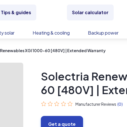
Tips & guides
Solar calculator
y solar
Heating & cooling
Backup power
 Renewables XGI 1000-60 [480V] | Extended Warranty
Solectria Renew
60 [480V] | Ext
Manufacturer Reviews
(0)
Get a quote