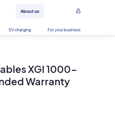
Sign in
About us
EV charging
For your business
ables XGI 1000-
ended Warranty