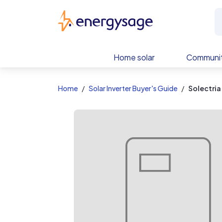
EnergySage
Home solar
Communit
Home
Solar Inverter Buyer's Guide
Solectria