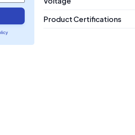
Voltage
Product Certifications
olicy