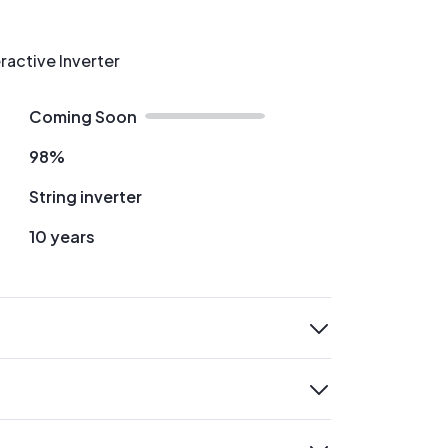
ractive Inverter
Coming Soon
98%
String inverter
10 years
expand
expand