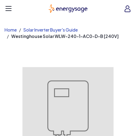
EnergySage
O
Open navigation menu
e
e
Home
Solar Inverter Buyer's Guide
Westinghouse Solar WLW-240-1-AC0-D-B [240V]