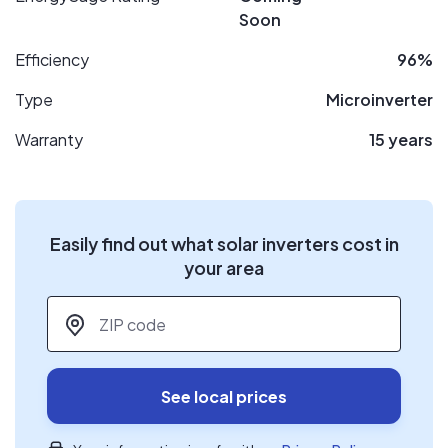
Soon
Efficiency
96%
Type
Microinverter
Warranty
15 years
Easily find out what solar inverters cost in
your area
ZIP code
*
See local prices