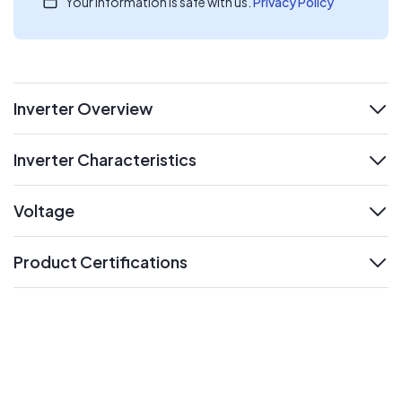
Your information is safe with us.
Privacy Policy
Inverter Overview
expand
Inverter Characteristics
expand
Voltage
expand
Product Certifications
expand