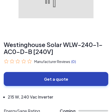
Westinghouse Solar WLW-240-1-
AC0-D-B [240V]
Manufacturer Reviews
(0)
Get a quote
215 W, 240 Vac Inverter
EnergySage Rating
Coming