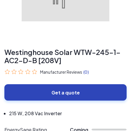
Westinghouse Solar WTW-245-1-
AC2-D-B [208V]
Manufacturer Reviews
(0)
Get a quote
215 W, 208 Vac Inverter
EnergySage Rating
Coming