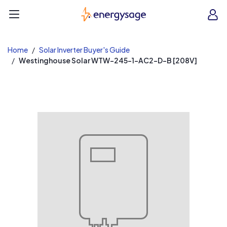
EnergySage
O
Open navigation menu
e
e
Home
Solar Inverter Buyer's Guide
Westinghouse Solar WTW-245-1-AC2-D-B [208V]