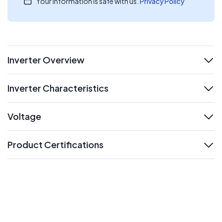
Your information is safe with us.
Privacy Policy
Inverter Overview
expand
Inverter Characteristics
expand
Voltage
expand
Product Certifications
expand