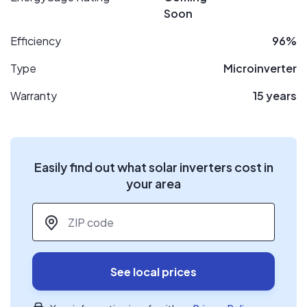
Soon
Efficiency
96%
Type
Microinverter
Warranty
15 years
Easily find out what solar inverters cost in
your area
ZIP code
*
See local prices