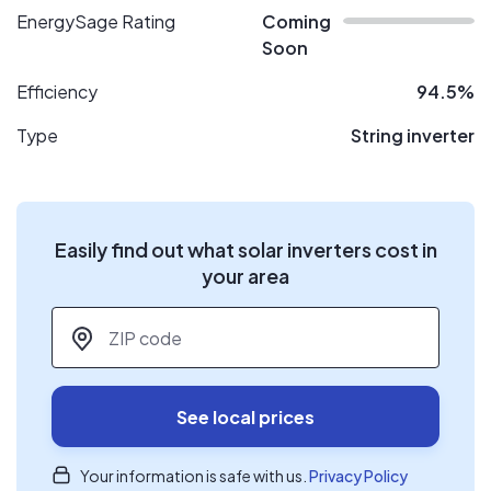
EnergySage Rating
Coming
Soon
Efficiency
94.5%
Type
String inverter
Easily find out what solar inverters cost in
your area
ZIP code
*
See local prices
Your information is safe with us.
Privacy Policy