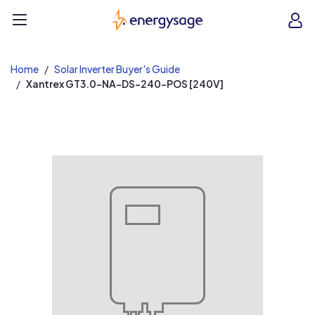
EnergySage
O
Open navigation menu
e
e
Home
Solar Inverter Buyer's Guide
Xantrex GT3.0-NA-DS-240-POS [240V]