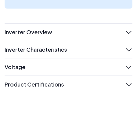
Inverter Overview
expand
Inverter Characteristics
expand
Voltage
expand
Product Certifications
expand