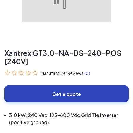
Xantrex GT3.0-NA-DS-240-POS
[240V]
Manufacturer Reviews
(0)
Get a quote
3.0 kW, 240 Vac, 195-600 Vdc Grid Tie Inverter
(positive ground)