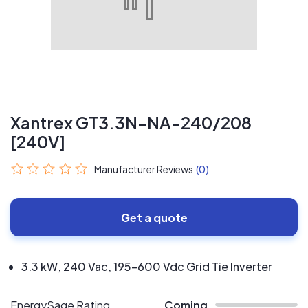
Xantrex GT3.3N-NA-240/208
[240V]
Manufacturer Reviews
(0)
Get a quote
3.3 kW, 240 Vac, 195-600 Vdc Grid Tie Inverter
EnergySage Rating
Coming