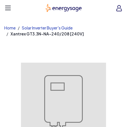
EnergySage
O
Open navigation menu
e
e
Home
Solar Inverter Buyer's Guide
Xantrex GT3.3N-NA-240/208 [240V]