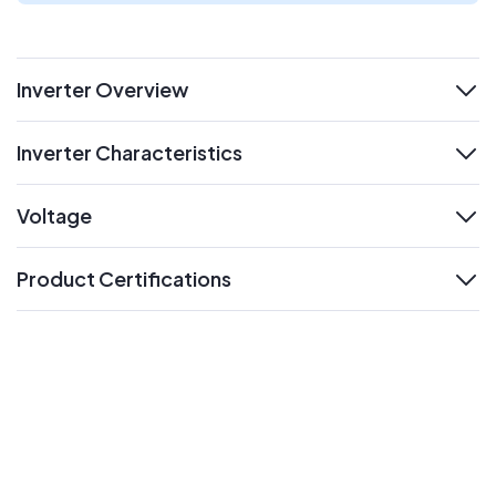
Inverter Overview
expand
Inverter Characteristics
expand
Voltage
expand
Product Certifications
expand