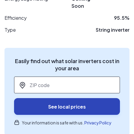
Soon
Efficiency
95.5%
Type
String inverter
Easily find out what solar inverters cost in
your area
ZIP code
*
See local prices
Your information is safe with us.
Privacy Policy