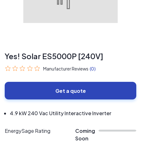
Yes! Solar ES5000P [240V]
Manufacturer Reviews
(0)
Get a quote
4.9 kW 240 Vac Utility Interactive Inverter
EnergySage Rating
Coming
Soon