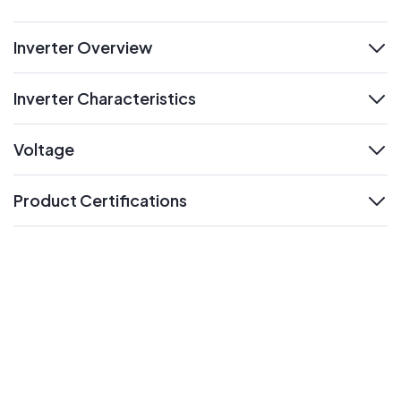
Inverter Overview
expand
Inverter Characteristics
expand
Voltage
expand
Product Certifications
expand