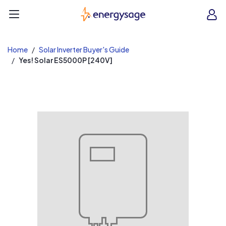
EnergySage
O
Open navigation menu
e
e
Home
Solar Inverter Buyer's Guide
Yes! Solar ES5000P [240V]