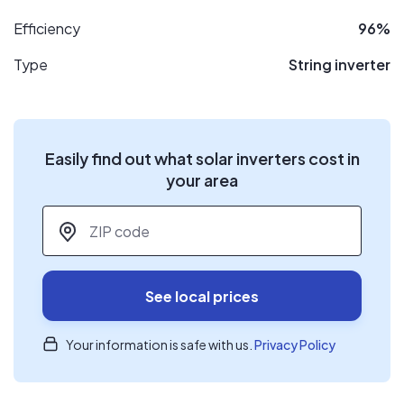
Efficiency
96%
Type
String inverter
Easily find out what solar inverters cost in
your area
ZIP code
*
See local prices
Your information is safe with us.
Privacy Policy