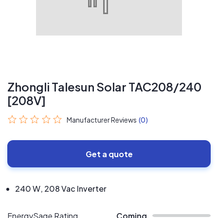
Zhongli Talesun Solar TAC208/240
[208V]
Manufacturer Reviews
(0)
Get a quote
240 W, 208 Vac Inverter
EnergySage Rating
Coming