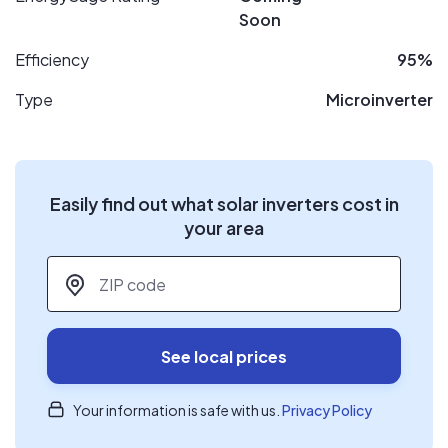
Soon
Efficiency
95%
Type
Microinverter
Easily find out what solar inverters cost in
your area
ZIP code
*
See local prices
Your information is safe with us.
Privacy Policy