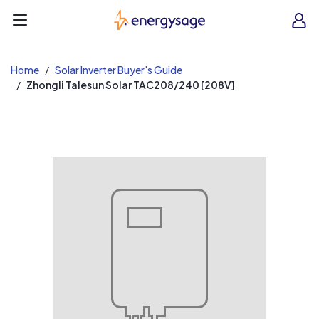
EnergySage
O
Open navigation menu
e
e
Home
Solar Inverter Buyer's Guide
Zhongli Talesun Solar TAC208/240 [208V]