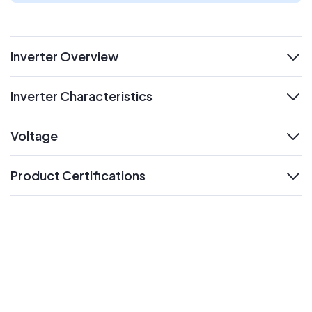
Inverter Overview
expand
Inverter Characteristics
expand
Voltage
expand
Product Certifications
expand