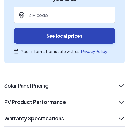
ZIP code
*
See local prices
Your information is safe with us.
Privacy Policy
Solar Panel Pricing
expand
PV Product Performance
expand
Warranty Specifications
expand