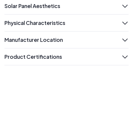
Solar Panel Aesthetics
expand
Physical Characteristics
expand
Manufacturer Location
expand
Product Certifications
expand