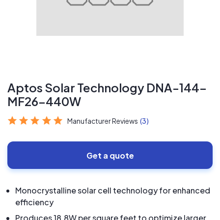
Aptos Solar Technology DNA-144-
MF26-440W
Manufacturer Reviews
(3)
Get a quote
Monocrystalline solar cell technology for enhanced
efficiency
Produces 18.8W per square feet to optimize larger