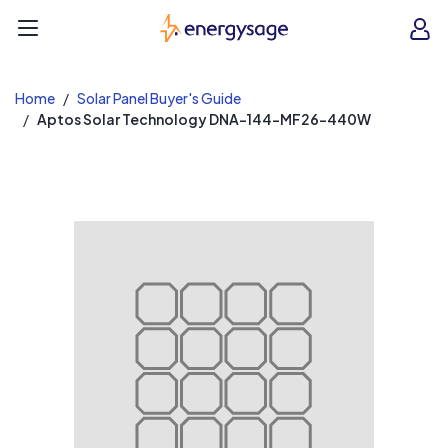
EnergySage
O
Open navigation menu
e
e
Home
Solar Panel Buyer's Guide
Aptos Solar Technology DNA-144-MF26-440W