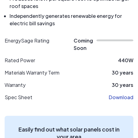
roof spaces
Independently generates renewable energy for
electric bill savings
EnergySage Rating
Coming
Soon
Rated Power
440W
Materials Warranty Term
30 years
Warranty
30 years
Spec Sheet
Download
Easily find out what solar panels cost in
your area