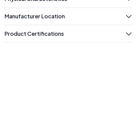
expand
Manufacturer Location
expand
Product Certifications
expand