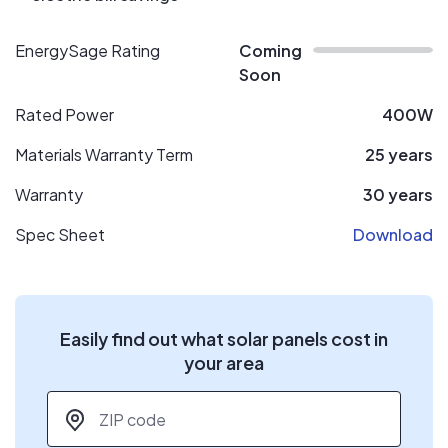
EnergySage Rating
Coming
Soon
Rated Power
400W
Materials Warranty Term
25 years
Warranty
30 years
Spec Sheet
Download
Easily find out what solar panels cost in
your area
ZIP code
*