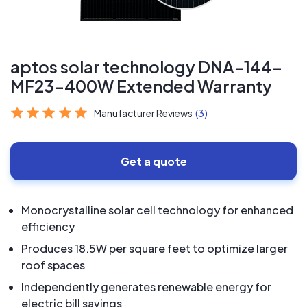
aptos solar technology DNA-144-
MF23-400W Extended Warranty
Manufacturer Reviews
(3)
Get a quote
Monocrystalline solar cell technology for enhanced
efficiency
Produces 18.5W per square feet to optimize larger
roof spaces
Independently generates renewable energy for
electric bill savings