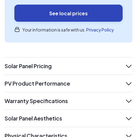
See local prices
Your information is safe with us.
Privacy Policy
Solar Panel Pricing
expand
PV Product Performance
expand
Warranty Specifications
expand
Solar Panel Aesthetics
expand
Physical Characteristics