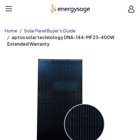
EnergySage
O
Open navigation menu
e
e
Home
Solar Panel Buyer's Guide
aptos solar technology DNA-144-MF23-400W
Extended Warranty