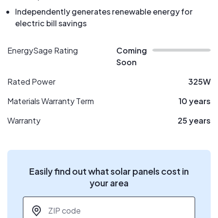
Independently generates renewable energy for
electric bill savings
EnergySage Rating
Coming
Soon
Rated Power
325W
Materials Warranty Term
10 years
Warranty
25 years
Easily find out what solar panels cost in
your area
ZIP code
*