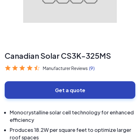
Canadian Solar CS3K-325MS
Manufacturer Reviews
(9)
Get a quote
Monocrystalline solar cell technology for enhanced
efficiency
Produces 18.2W per square feet to optimize larger
roof spaces