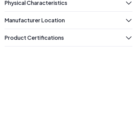
Physical Characteristics
expand
Manufacturer Location
expand
Product Certifications
expand