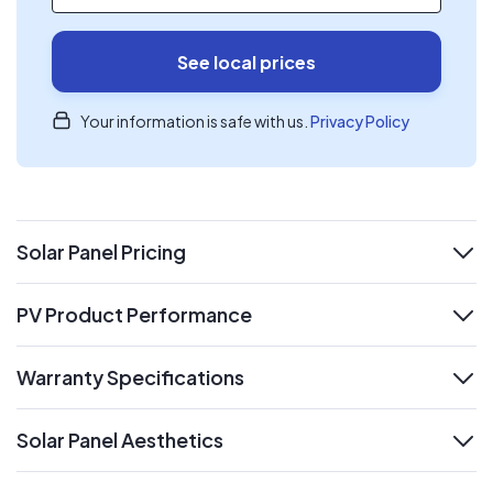
See local prices
Your information is safe with us.
Privacy Policy
Solar Panel Pricing
expand
PV Product Performance
expand
Warranty Specifications
expand
Solar Panel Aesthetics
expand