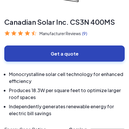
Canadian Solar Inc. CS3N 400MS
Manufacturer Reviews
(9)
Get a quote
Monocrystalline solar cell technology for enhanced
efficiency
Produces 18.3W per square feet to optimize larger
roof spaces
Independently generates renewable energy for
electric bill savings