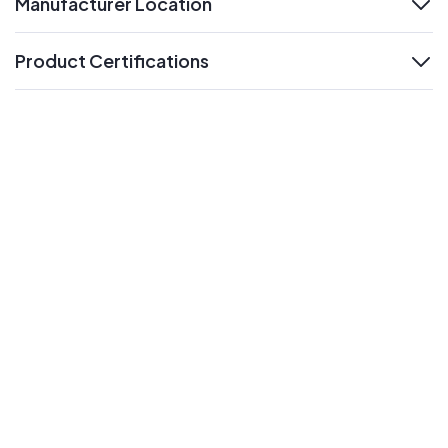
Manufacturer Location
expand
Product Certifications
expand