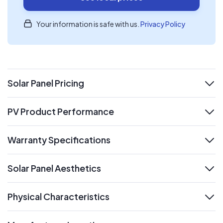
Your information is safe with us.
Privacy Policy
Solar Panel Pricing
expand
PV Product Performance
expand
Warranty Specifications
expand
Solar Panel Aesthetics
expand
Physical Characteristics
expand