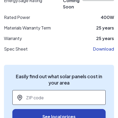
EnergySage Rating
Coming
Soon
Rated Power
400W
Materials Warranty Term
25 years
Warranty
25 years
Spec Sheet
Download
Easily find out what solar panels cost in
your area
ZIP code
*
See local prices