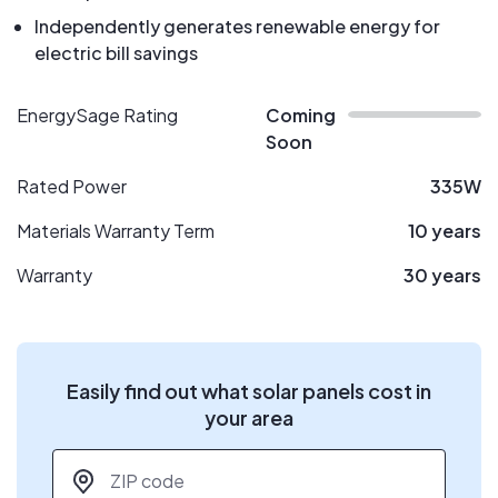
Independently generates renewable energy for
electric bill savings
EnergySage Rating
Coming
Soon
Rated Power
335W
Materials Warranty Term
10 years
Warranty
30 years
Easily find out what solar panels cost in
your area
ZIP code
*