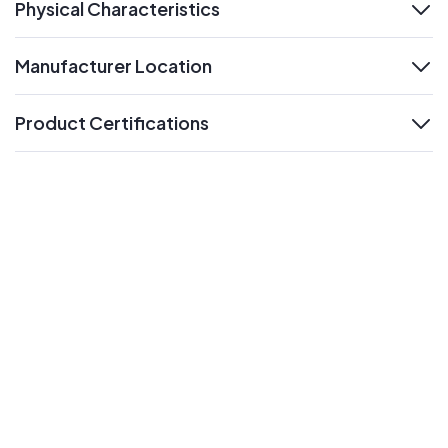
Physical Characteristics
expand
Manufacturer Location
expand
Product Certifications
expand