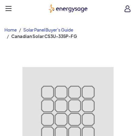
EnergySage
O
Open navigation menu
e
e
Home
Solar Panel Buyer's Guide
Canadian Solar CS3U-335P-FG