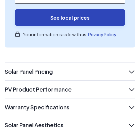
See local prices
Your information is safe with us.
Privacy Policy
Solar Panel Pricing
expand
PV Product Performance
expand
Warranty Specifications
expand
Solar Panel Aesthetics
expand