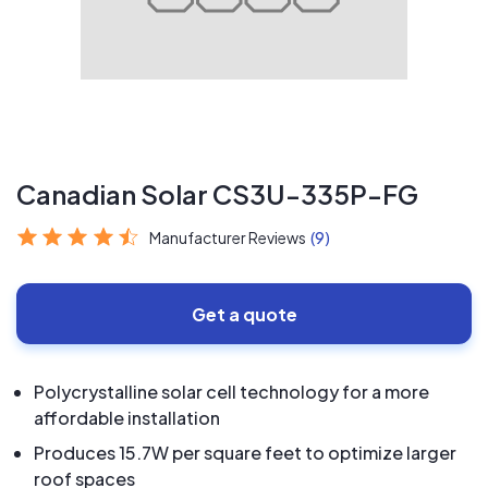
Canadian Solar CS3U-335P-FG
Manufacturer Reviews
(9)
Get a quote
Polycrystalline solar cell technology for a more
affordable installation
Produces 15.7W per square feet to optimize larger
roof spaces