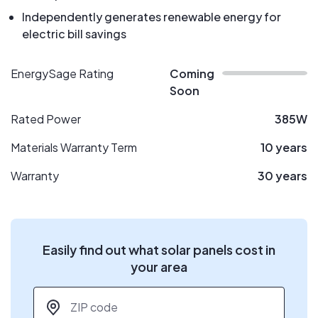
Independently generates renewable energy for
electric bill savings
EnergySage Rating
Coming
Soon
Rated Power
385W
Materials Warranty Term
10 years
Warranty
30 years
Easily find out what solar panels cost in
your area
ZIP code
*