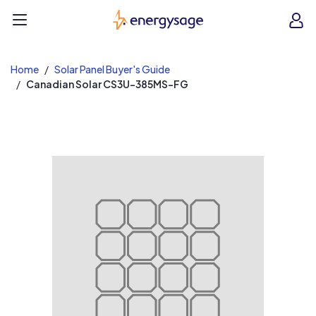
EnergySage
O
Open navigation menu
e
e
Home
Solar Panel Buyer's Guide
Canadian Solar CS3U-385MS-FG