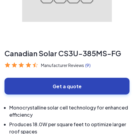
Canadian Solar CS3U-385MS-FG
Manufacturer Reviews
(9)
Get a quote
Monocrystalline solar cell technology for enhanced
efficiency
Produces 18.0W per square feet to optimize larger
roof spaces