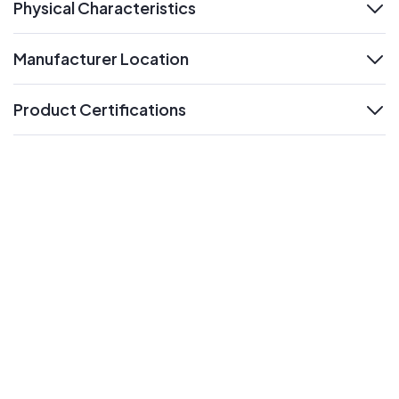
Physical Characteristics
expand
Manufacturer Location
expand
Product Certifications
expand