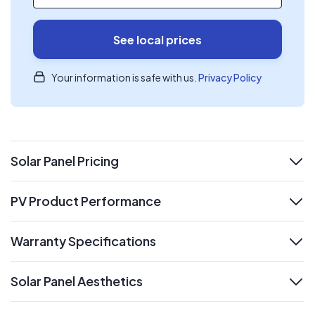
See local prices
Your information is safe with us.
Privacy Policy
Solar Panel Pricing
expand
PV Product Performance
expand
Warranty Specifications
expand
Solar Panel Aesthetics
expand