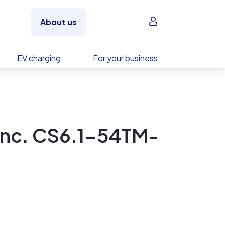
Sign in
About us
EV charging
For your business
Inc. CS6.1-54TM-