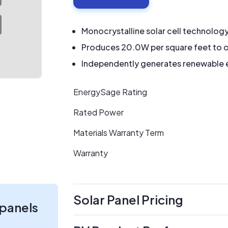
Monocrystalline solar cell technolog
Produces 20.0W per square feet to o
Independently generates renewable en
EnergySage Rating
Rated Power
Materials Warranty Term
Warranty
Solar Panel Pricing
 panels