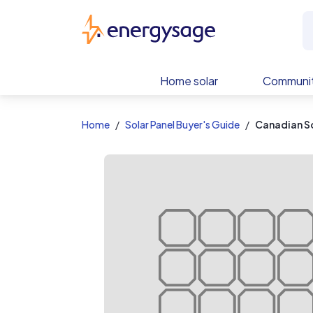
EnergySage
Home solar
Communit
Home
Solar Panel Buyer's Guide
Canadian S