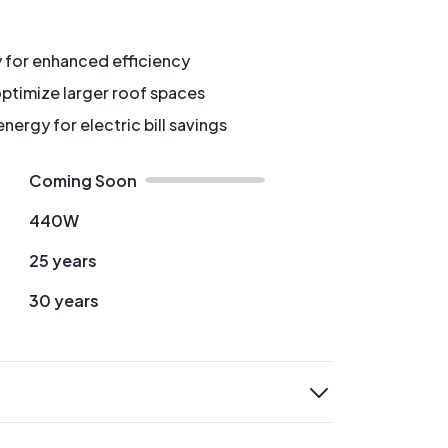
y for enhanced efficiency
ptimize larger roof spaces
ergy for electric bill savings
Coming Soon
440W
25 years
30 years
expand