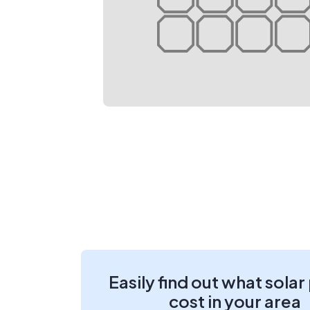
Easily find out what solar
cost in your area