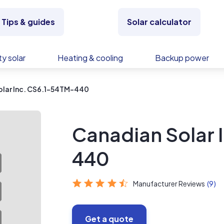
Tips & guides
Solar calculator
y solar
Heating & cooling
Backup power
olar Inc. CS6.1-54TM-440
Canadian Solar 
440
Manufacturer Reviews
(9)
Get a quote