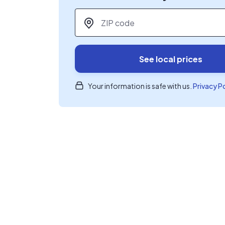
ZIP code
*
See local prices
Your information is safe with us.
Privacy P