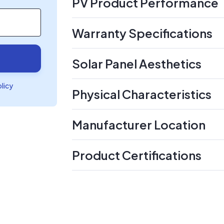
PV Product Performance
Warranty Specifications
Solar Panel Aesthetics
olicy
Physical Characteristics
Manufacturer Location
Product Certifications