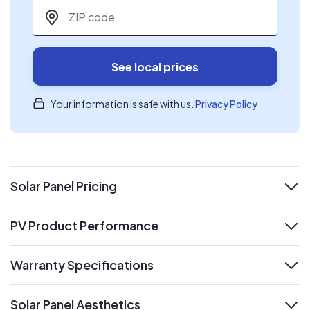
ZIP code
*
See local prices
Your information is safe with us.
Privacy Policy
Solar Panel Pricing
expand
PV Product Performance
expand
Warranty Specifications
expand
Solar Panel Aesthetics