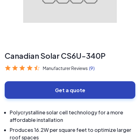
Canadian Solar CS6U-340P
Manufacturer Reviews
(9)
Get a quote
Polycrystalline solar cell technology for a more
affordable installation
Produces 16.2W per square feet to optimize larger
roof spaces