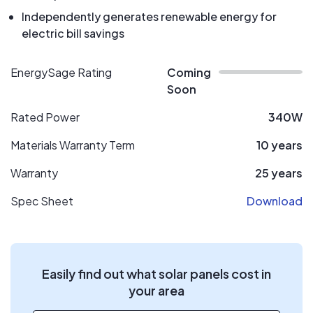
Independently generates renewable energy for
electric bill savings
EnergySage Rating
Coming
Soon
Rated Power
340W
Materials Warranty Term
10 years
Warranty
25 years
Spec Sheet
Download
Easily find out what solar panels cost in
your area