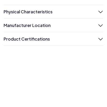
expand
Physical Characteristics
expand
Manufacturer Location
expand
Product Certifications
expand