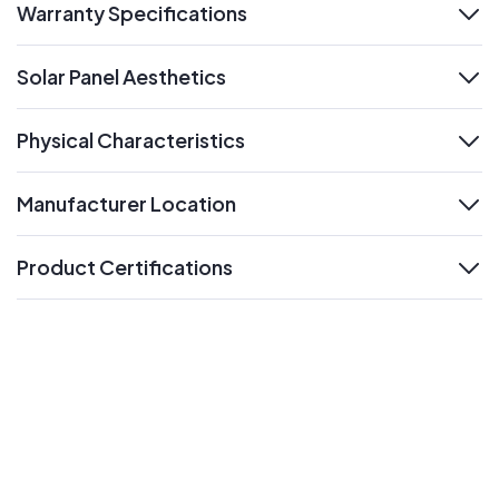
Warranty Specifications
expand
Solar Panel Aesthetics
expand
Physical Characteristics
expand
Manufacturer Location
expand
Product Certifications
expand