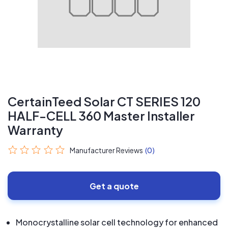
CertainTeed Solar CT SERIES 120
HALF-CELL 360 Master Installer
Warranty
Manufacturer Reviews
(0)
Get a quote
Monocrystalline solar cell technology for enhanced