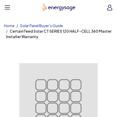
EnergySage
O
Open navigation menu
e
e
Home
Solar Panel Buyer's Guide
CertainTeed Solar CT SERIES 120 HALF-CELL 360 Master
Installer Warranty