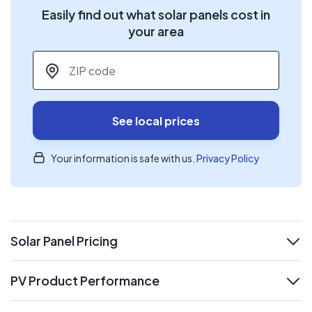
Easily find out what solar panels cost in
your area
ZIP code
*
See local prices
Your information is safe with us.
Privacy Policy
Solar Panel Pricing
expand
PV Product Performance
expand