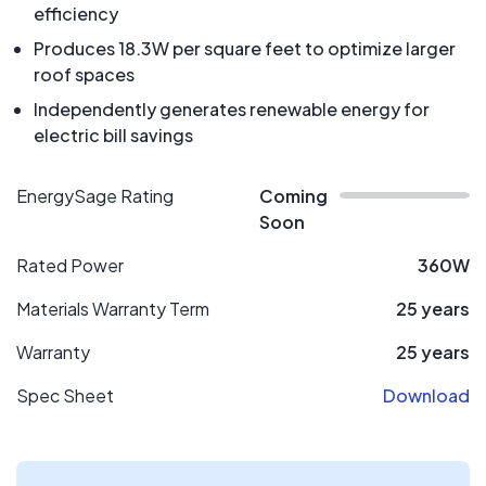
efficiency
Produces 18.3W per square feet to optimize larger
roof spaces
Independently generates renewable energy for
electric bill savings
EnergySage Rating
Coming
Soon
Rated Power
360W
Materials Warranty Term
25 years
Warranty
25 years
Spec Sheet
Download