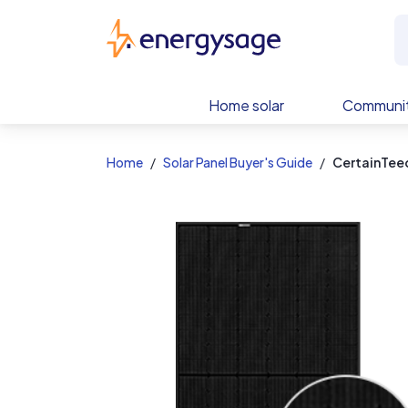
EnergySage
Home solar
Communit
Home
Solar Panel Buyer's Guide
CertainTeed