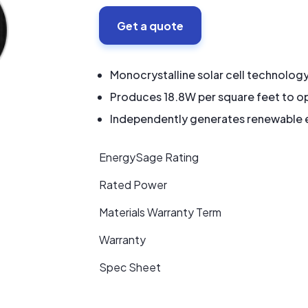
Get a quote
Monocrystalline solar cell technolog
Produces 18.8W per square feet to op
Independently generates renewable en
EnergySage Rating
Rated Power
Materials Warranty Term
Warranty
Spec Sheet