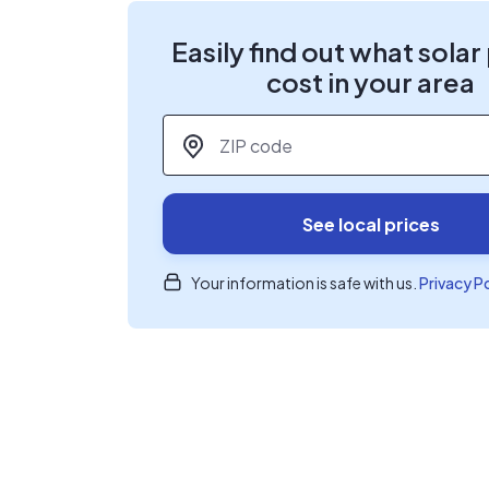
Easily find out what solar
cost in your area
ZIP code
*
See local prices
Your information is safe with us.
Privacy P