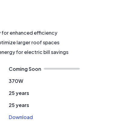
y for enhanced efficiency
timize larger roof spaces
ergy for electric bill savings
Coming Soon
370W
25 years
25 years
Download