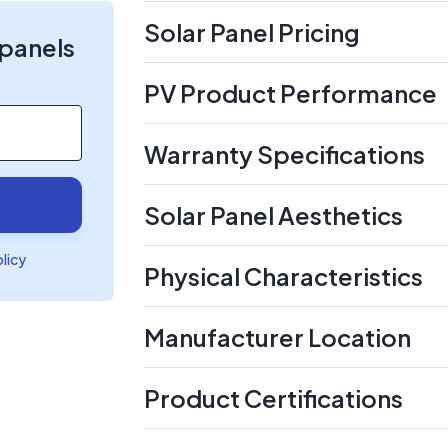
Solar Panel Pricing
 panels
PV Product Performance
Warranty Specifications
Solar Panel Aesthetics
olicy
Physical Characteristics
Manufacturer Location
Product Certifications