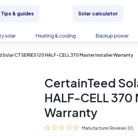
Tips & guides
Solar calculator
y solar
Heating & cooling
Backup power
 Solar CT SERIES 120 HALF-CELL 370 Master Installer Warranty
CertainTeed Sol
HALF-CELL 370 M
Warranty
Manufacturer Reviews
(0)