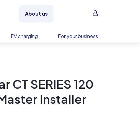
Sign in
About us
EV charging
For your business
ar CT SERIES 120
aster Installer